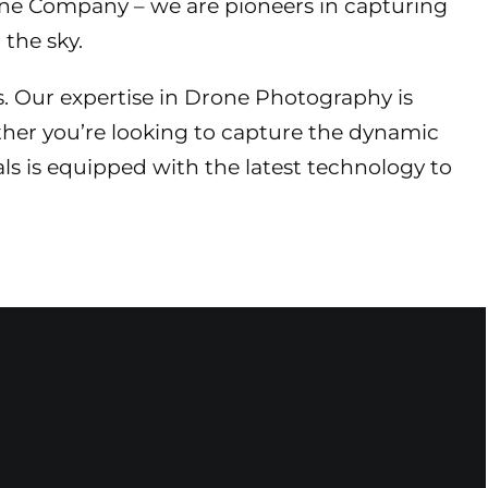
rone Company – we are pioneers in capturing
the sky.
s. Our expertise in Drone Photography is
her you’re looking to capture the dynamic
als is equipped with the latest technology to