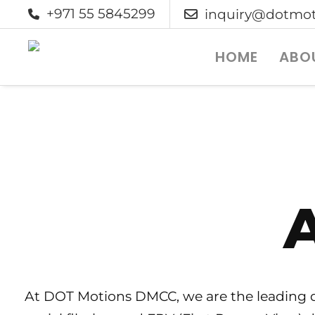
+971 55 5845299
inquiry@dotmot
HOME
ABO
A
At DOT Motions DMCC, we are the leading dr