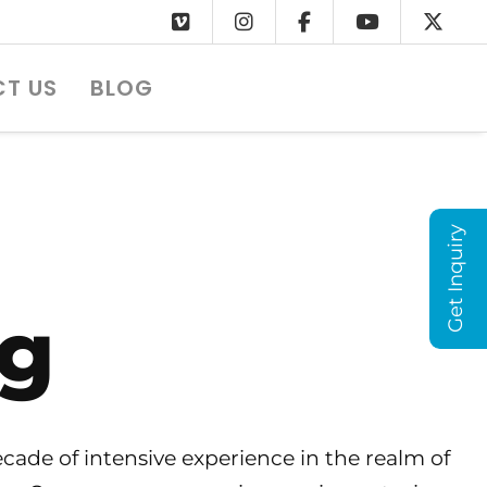
T US
BLOG
Get Inquiry
ng
ade of intensive experience in the realm of