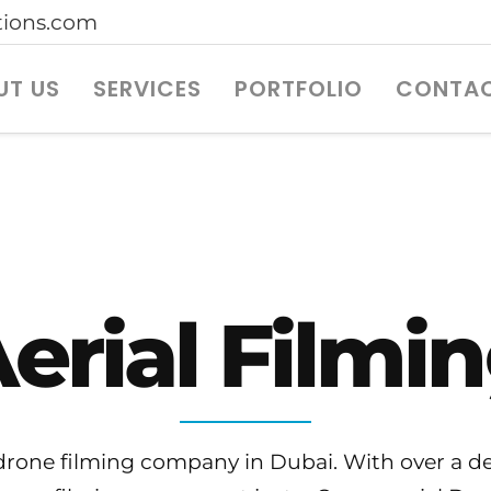
ions.com
UT US
SERVICES
PORTFOLIO
CONTAC
erial Filmi
one filming company in Dubai. With over a dec