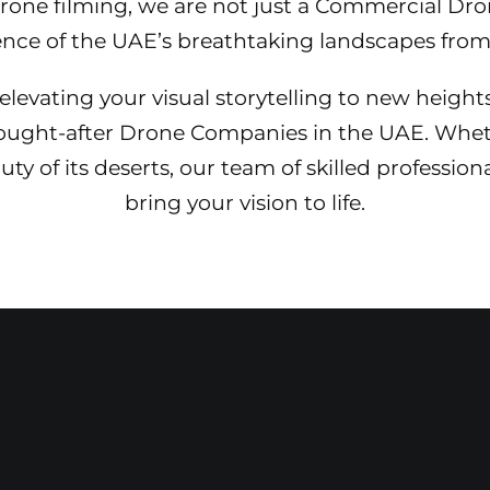
 drone filming, we are not just a Commercial D
ence of the UAE’s breathtaking landscapes from 
levating your visual storytelling to new height
sought-after Drone Companies in the UAE. Whet
y of its deserts, our team of skilled profession
bring your vision to life.