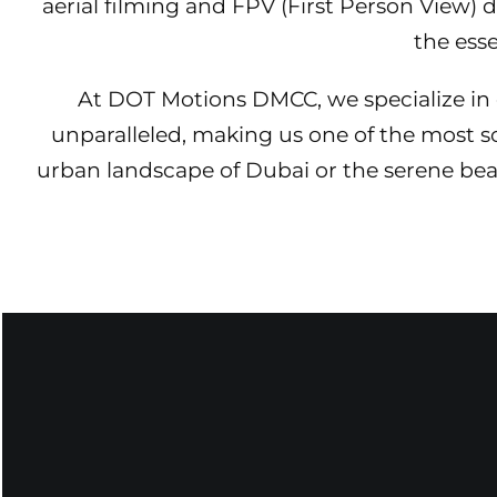
aerial filming and FPV (First Person View)
the ess
At DOT Motions DMCC, we specialize in e
unparalleled, making us one of the most 
urban landscape of Dubai or the serene beaut