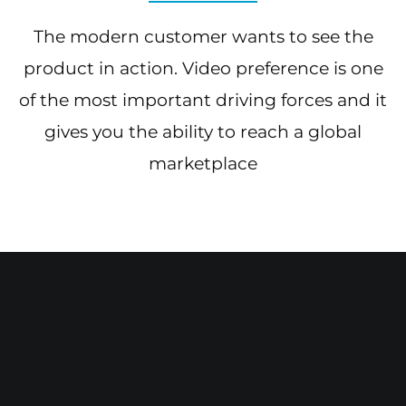
The modern customer wants to see the
product in action. Video preference is one
of the most important driving forces and it
gives you the ability to reach a global
marketplace