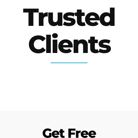
Trusted
Clients
Get Free