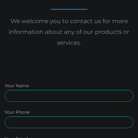
We welcome you to contact us for more
information
about any of our products or
services.
Your Name
Your Phone