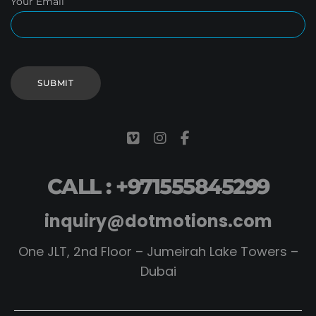
Your Email
CALL : +971555845299
inquiry@dotmotions.com
One JLT, 2nd Floor – Jumeirah Lake Towers –
Dubai