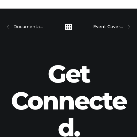
Documentary Films
Event Coverage
Get
Connecte
d.