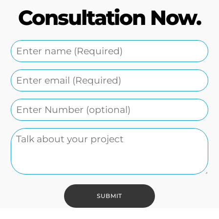
Consultation Now.