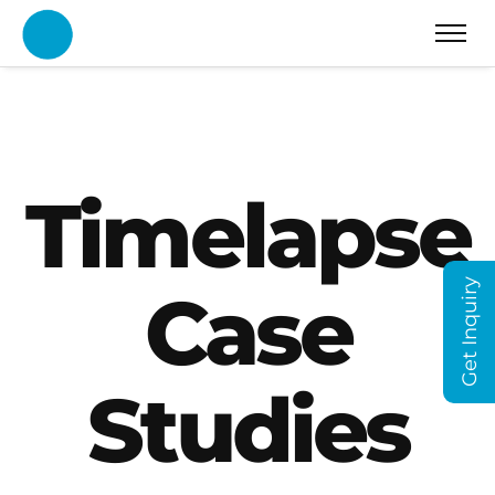
Timelapse
Get Inquiry
Case
Studies