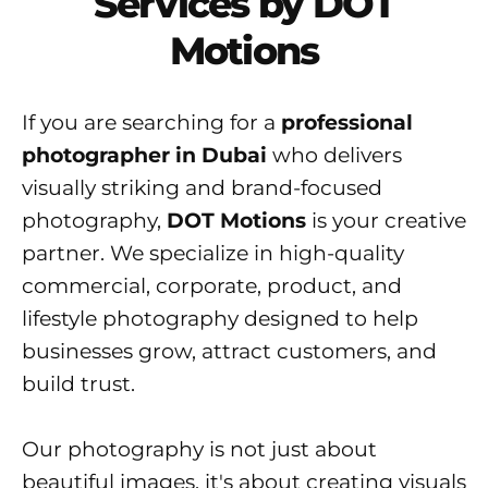
Services by DOT
Motions
If you are searching for a
professional
photographer in Dubai
who delivers
visually striking and brand-focused
photography,
DOT Motions
is your creative
partner. We specialize in high-quality
commercial, corporate, product, and
lifestyle photography designed to help
businesses grow, attract customers, and
build trust.
Our photography is not just about
beautiful images, it's about creating visuals