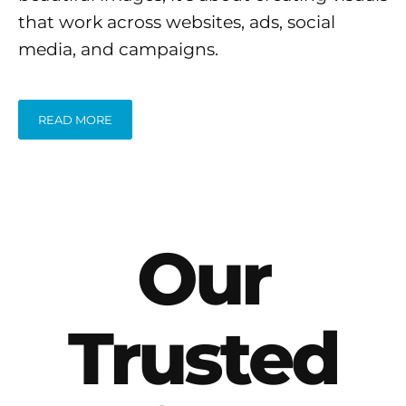
that work across websites, ads, social
media, and campaigns.
READ MORE
Our
Trusted