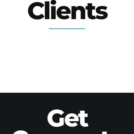
Clients
Get