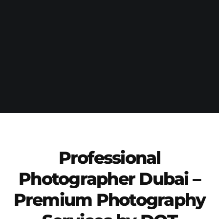
Professional
Photographer Dubai –
Premium Photography