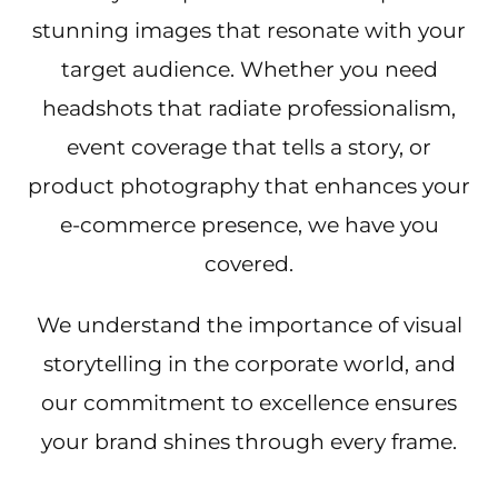
stunning images that resonate with your
target audience. Whether you need
headshots that radiate professionalism,
event coverage that tells a story, or
product photography that enhances your
e-commerce presence, we have you
covered.
We understand the importance of visual
storytelling in the corporate world, and
our commitment to excellence ensures
your brand shines through every frame.