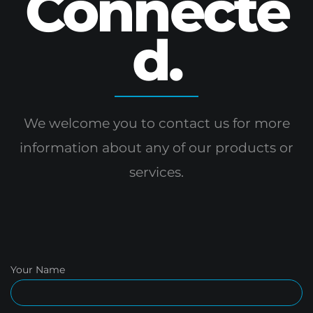
Connecte
d.
We welcome you to contact us for more
information
about any of our products or
services.
Your Name