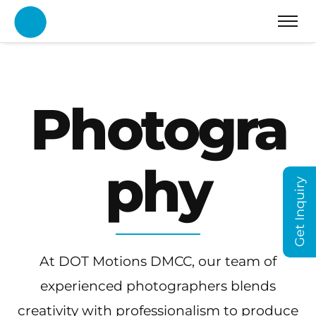
Photogra
phy
Get Inquiry
At DOT Motions DMCC, our team of
experienced photographers blends
creativity with professionalism to produce