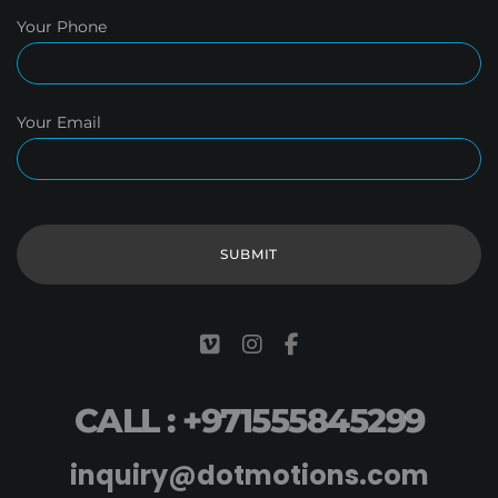
Your Phone
Your Email
CALL : +971555845299
inquiry@dotmotions.com