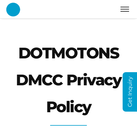
DOTMOTONS
DMCC Privacy
Get Inquiry
Policy