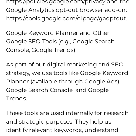
https://policies.google.com/privacy and the
Google Analytics opt-out browser add-on:
https://tools.google.com/dlpage/gaoptout.
Google Keyword Planner and Other
Google SEO Tools (e.g., Google Search
Console, Google Trends):
As part of our digital marketing and SEO
strategy, we use tools like Google Keyword
Planner (available through Google Ads),
Google Search Console, and Google
Trends.
These tools are used internally for research
and strategic purposes. They help us
identify relevant keywords, understand