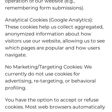
operation of our website (e.g.,
remembering form submissions).
Analytical Cookies (Google Analytics):
These cookies help us collect aggregated,
anonymized information about how
visitors use our website, allowing us to see
which pages are popular and how users
navigate.
No Marketing/Targeting Cookies: We
currently do not use cookies for
advertising, re-targeting, or behavioral
profiling.
You have the option to accept or refuse
cookies. Most web browsers automatically