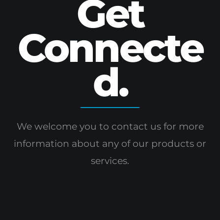
Get
Connecte
d.
We welcome you to contact us for more
information
about any of our products or
services.