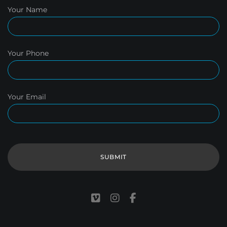
Your Name
Your Phone
Your Email