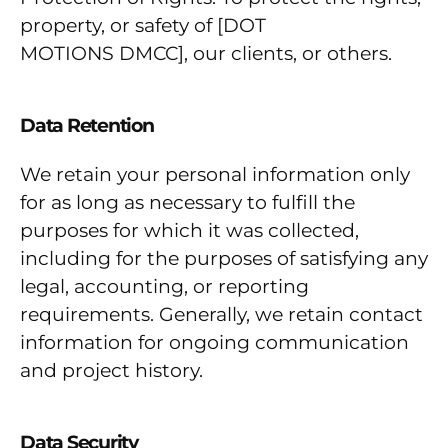
property, or safety of [DOT
MOTIONS DMCC], our clients, or others.
Data Retention
We retain your personal information only
for as long as necessary to fulfill the
purposes for which it was collected,
including for the purposes of satisfying any
legal, accounting, or reporting
requirements. Generally, we retain contact
information for ongoing communication
and project history.
Data Security