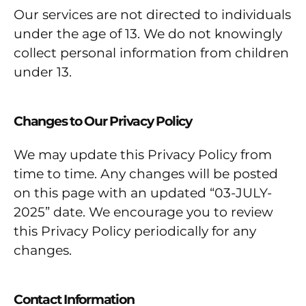
Our services are not directed to individuals
under the age of 13. We do not knowingly
collect personal information from children
under 13.
Changes to Our Privacy Policy
We may update this Privacy Policy from
time to time. Any changes will be posted
on this page with an updated “03-JULY-
2025” date. We encourage you to review
this Privacy Policy periodically for any
changes.
Contact Information