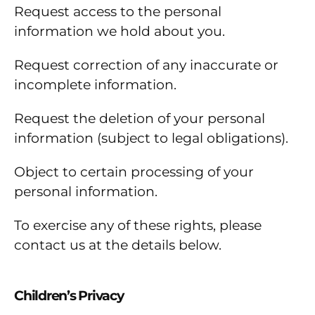
Request access to the personal
information we hold about you.
Request correction of any inaccurate or
incomplete information.
Request the deletion of your personal
information (subject to legal obligations).
Object to certain processing of your
personal information.
To exercise any of these rights, please
contact us at the details below.
Children’s Privacy