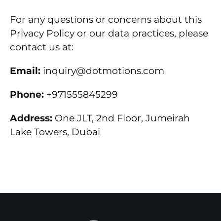
For any questions or concerns about this
Privacy Policy or our data practices, please
contact us at:
Email:
inquiry@dotmotions.com
Phone:
+971555845299
Address:
One JLT, 2nd Floor, Jumeirah
Lake Towers, Dubai