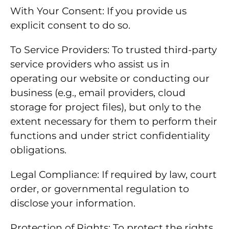
With Your Consent: If you provide us
explicit consent to do so.
To Service Providers: To trusted third-party
service providers who assist us in
operating our website or conducting our
business (e.g., email providers, cloud
storage for project files), but only to the
extent necessary for them to perform their
functions and under strict confidentiality
obligations.
Legal Compliance: If required by law, court
order, or governmental regulation to
disclose your information.
Protection of Rights: To protect the rights,