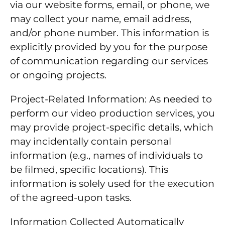
via our website forms, email, or phone, we
may collect your name, email address,
and/or phone number. This information is
explicitly provided by you for the purpose
of communication regarding our services
or ongoing projects.
Project-Related Information: As needed to
perform our video production services, you
may provide project-specific details, which
may incidentally contain personal
information (e.g., names of individuals to
be filmed, specific locations). This
information is solely used for the execution
of the agreed-upon tasks.
Information Collected Automatically