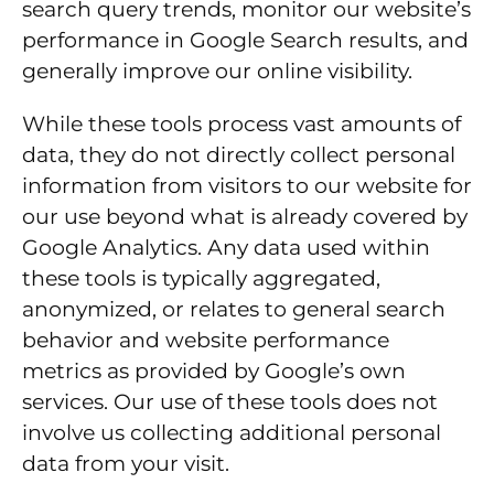
search query trends, monitor our website’s
performance in Google Search results, and
generally improve our online visibility.
While these tools process vast amounts of
data, they do not directly collect personal
information from visitors to our website for
our use beyond what is already covered by
Google Analytics. Any data used within
these tools is typically aggregated,
anonymized, or relates to general search
behavior and website performance
metrics as provided by Google’s own
services. Our use of these tools does not
involve us collecting additional personal
data from your visit.