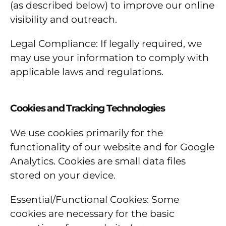
(as described below) to improve our online
visibility and outreach.
Legal Compliance: If legally required, we
may use your information to comply with
applicable laws and regulations.
Cookies and Tracking Technologies
We use cookies primarily for the
functionality of our website and for Google
Analytics. Cookies are small data files
stored on your device.
Essential/Functional Cookies: Some
cookies are necessary for the basic