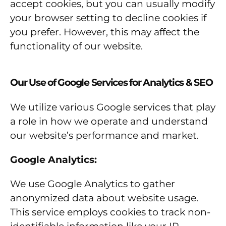
accept cookies, but you can usually modify
your browser setting to decline cookies if
you prefer. However, this may affect the
functionality of our website.
Our Use of Google Services for Analytics & SEO
We utilize various Google services that play
a role in how we operate and understand
our website’s performance and market.
Google Analytics:
We use Google Analytics to gather
anonymized data about website usage.
This service employs cookies to track non-