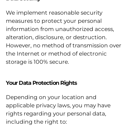
We implement reasonable security
measures to protect your personal
information from unauthorized access,
alteration, disclosure, or destruction.
However, no method of transmission over
the Internet or method of electronic
storage is 100% secure.
Your Data Protection Rights
Depending on your location and
applicable privacy laws, you may have
rights regarding your personal data,
including the right to: