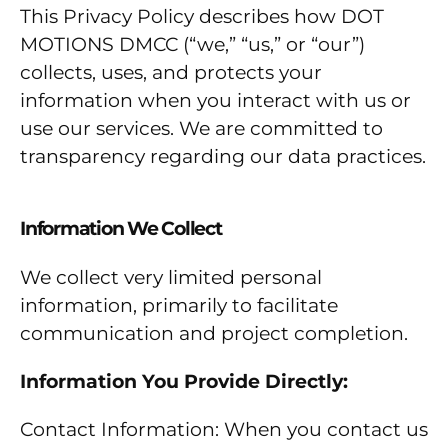
This Privacy Policy describes how DOT
MOTIONS DMCC (“we,” “us,” or “our”)
collects, uses, and protects your
information when you interact with us or
use our services. We are committed to
transparency regarding our data practices.
Information We Collect
We collect very limited personal
information, primarily to facilitate
communication and project completion.
Information You Provide Directly:
Contact Information: When you contact us