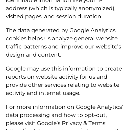
identifiable information like your IP
address (which is typically anonymized),
visited pages, and session duration.
The data generated by Google Analytics
cookies helps us analyze general website
traffic patterns and improve our website’s
design and content.
Google may use this information to create
reports on website activity for us and
provide other services relating to website
activity and internet usage.
For more information on Google Analytics’
data processing and how to opt-out,
please visit Google’s Privacy & Terms: