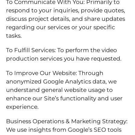
To Communicate With You: Primarily to
respond to your inquiries, provide quotes,
discuss project details, and share updates
regarding our services or your specific
tasks.
To Fulfill Services: To perform the video
production services you have requested.
To Improve Our Website: Through
anonymized Google Analytics data, we
understand general website usage to
enhance our Site’s functionality and user
experience.
Business Operations & Marketing Strategy:
We use insights from Google’s SEO tools