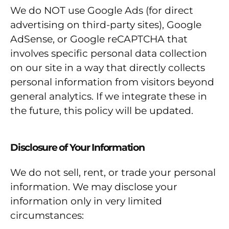
We do NOT use Google Ads (for direct
advertising on third-party sites), Google
AdSense, or Google reCAPTCHA that
involves specific personal data collection
on our site in a way that directly collects
personal information from visitors beyond
general analytics. If we integrate these in
the future, this policy will be updated.
Disclosure of Your Information
We do not sell, rent, or trade your personal
information. We may disclose your
information only in very limited
circumstances: