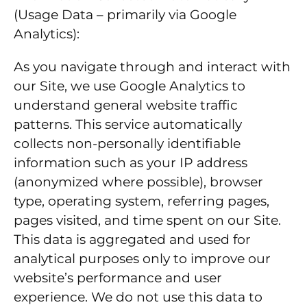
(Usage Data – primarily via Google
Analytics):
As you navigate through and interact with
our Site, we use Google Analytics to
understand general website traffic
patterns. This service automatically
collects non-personally identifiable
information such as your IP address
(anonymized where possible), browser
type, operating system, referring pages,
pages visited, and time spent on our Site.
This data is aggregated and used for
analytical purposes only to improve our
website’s performance and user
experience. We do not use this data to