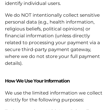
identify individual users.
We do NOT intentionally collect sensitive
personal data (e.g., health information,
religious beliefs, political opinions) or
financial information (unless directly
related to processing your payment via a
secure third-party payment gateway,
where we do not store your full payment
details).
How We Use Your Information
We use the limited information we collect
strictly for the following purposes: