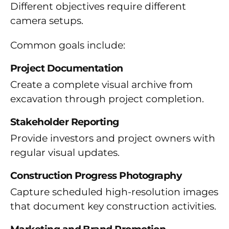
Different objectives require different
camera setups.
Common goals include:
Project Documentation
Create a complete visual archive from
excavation through project completion.
Stakeholder Reporting
Provide investors and project owners with
regular visual updates.
Construction Progress Photography
Capture scheduled high-resolution images
that document key construction activities.