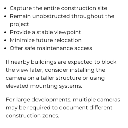
Capture the entire construction site
Remain unobstructed throughout the
project
Provide a stable viewpoint
Minimize future relocation
Offer safe maintenance access
If nearby buildings are expected to block
the view later, consider installing the
camera on a taller structure or using
elevated mounting systems.
For large developments, multiple cameras
may be required to document different
construction zones.