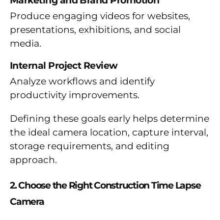
Marketing and Brand Promotion
Produce engaging videos for websites,
presentations, exhibitions, and social
media.
Internal Project Review
Analyze workflows and identify
productivity improvements.
Defining these goals early helps determine
the ideal camera location, capture interval,
storage requirements, and editing
approach.
2. Choose the Right Construction Time Lapse
Camera