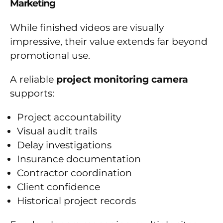
Marketing
While finished videos are visually
impressive, their value extends far beyond
promotional use.
A reliable
project monitoring camera
supports:
Project accountability
Visual audit trails
Delay investigations
Insurance documentation
Contractor coordination
Client confidence
Historical project records