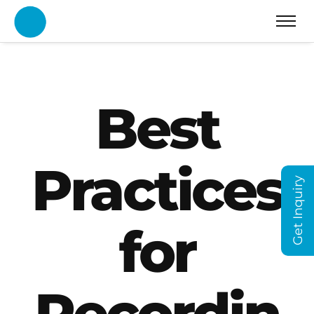
Best
Practices
Get Inquiry
for
Recordin