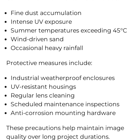
Fine dust accumulation
Intense UV exposure
Summer temperatures exceeding 45°C
Wind-driven sand
Occasional heavy rainfall
Protective measures include:
Industrial weatherproof enclosures
UV-resistant housings
Regular lens cleaning
Scheduled maintenance inspections
Anti-corrosion mounting hardware
These precautions help maintain image
quality over long project durations.