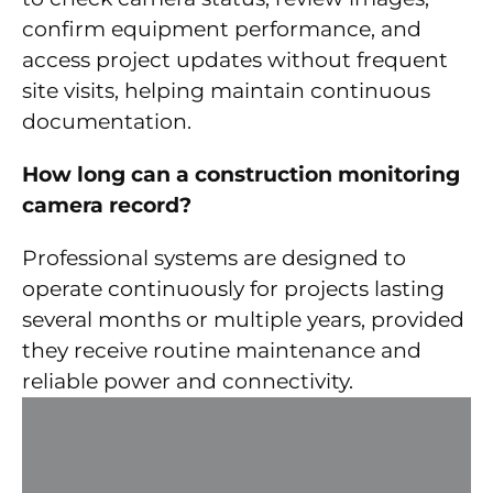
confirm equipment performance, and
access project updates without frequent
site visits, helping maintain continuous
documentation.
How long can a construction monitoring
camera record?
Professional systems are designed to
operate continuously for projects lasting
several months or multiple years, provided
they receive routine maintenance and
reliable power and connectivity.