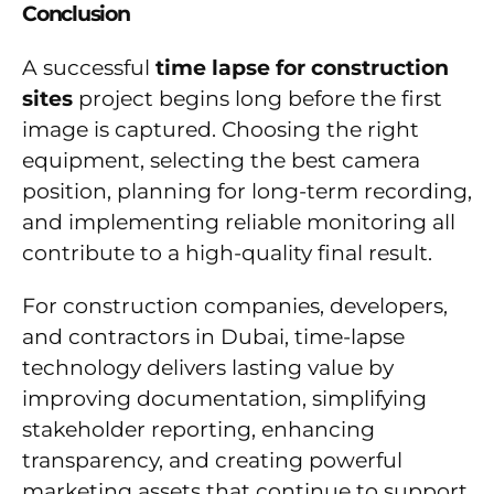
Conclusion
A successful
time lapse for construction
sites
project begins long before the first
image is captured. Choosing the right
equipment, selecting the best camera
position, planning for long-term recording,
and implementing reliable monitoring all
contribute to a high-quality final result.
For construction companies, developers,
and contractors in Dubai, time-lapse
technology delivers lasting value by
improving documentation, simplifying
stakeholder reporting, enhancing
transparency, and creating powerful
marketing assets that continue to support