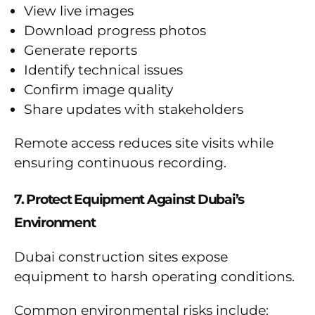
View live images
Download progress photos
Generate reports
Identify technical issues
Confirm image quality
Share updates with stakeholders
Remote access reduces site visits while
ensuring continuous recording.
7. Protect Equipment Against Dubai’s
Environment
Dubai construction sites expose
equipment to harsh operating conditions.
Common environmental risks include: