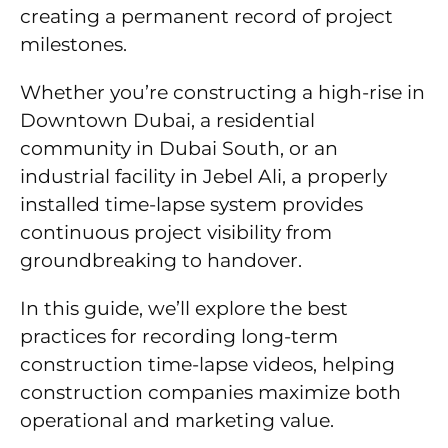
creating a permanent record of project
milestones.
Whether you’re constructing a high-rise in
Downtown Dubai, a residential
community in Dubai South, or an
industrial facility in Jebel Ali, a properly
installed time-lapse system provides
continuous project visibility from
groundbreaking to handover.
In this guide, we’ll explore the best
practices for recording long-term
construction time-lapse videos, helping
construction companies maximize both
operational and marketing value.