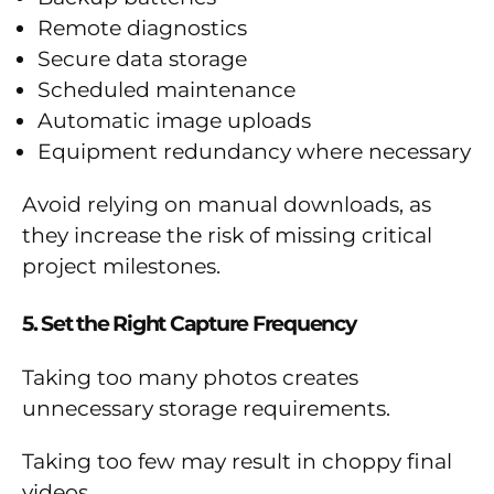
Remote diagnostics
Secure data storage
Scheduled maintenance
Automatic image uploads
Equipment redundancy where necessary
Avoid relying on manual downloads, as
they increase the risk of missing critical
project milestones.
5. Set the Right Capture Frequency
Taking too many photos creates
unnecessary storage requirements.
Taking too few may result in choppy final
videos.