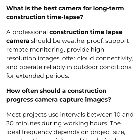
What is the best camera for long-term
construction time-lapse?
A professional
construction time lapse
camera
should be weatherproof, support
remote monitoring, provide high-
resolution images, offer cloud connectivity,
and operate reliably in outdoor conditions
for extended periods.
How often should a construction
progress camera capture images?
Most projects use intervals between 10 and
30 minutes during working hours. The
ideal frequency depends on project size,