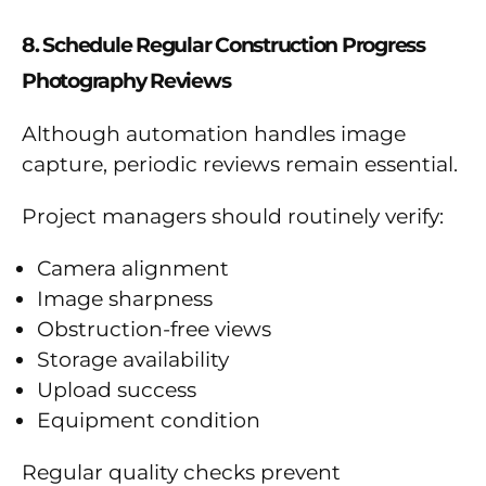
8. Schedule Regular Construction Progress
Photography Reviews
Although automation handles image
capture, periodic reviews remain essential.
Project managers should routinely verify:
Camera alignment
Image sharpness
Obstruction-free views
Storage availability
Upload success
Equipment condition
Regular quality checks prevent