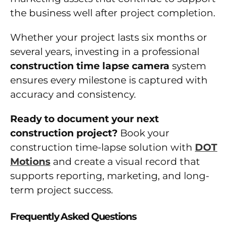
the business well after project completion.
Whether your project lasts six months or
several years, investing in a professional
construction time lapse camera
system
ensures every milestone is captured with
accuracy and consistency.
Ready to document your next
construction project?
Book your
construction time-lapse solution with
DOT
Motions
and create a visual record that
supports reporting, marketing, and long-
term project success.
Frequently Asked Questions