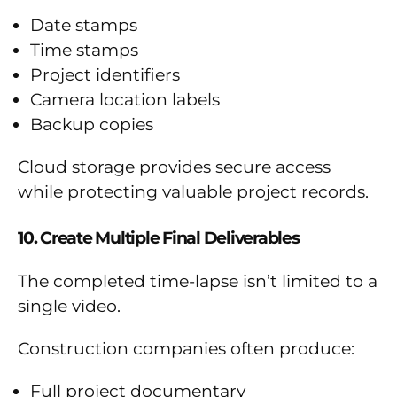
Date stamps
Time stamps
Project identifiers
Camera location labels
Backup copies
Cloud storage provides secure access
while protecting valuable project records.
10. Create Multiple Final Deliverables
The completed time-lapse isn’t limited to a
single video.
Construction companies often produce:
Full project documentary