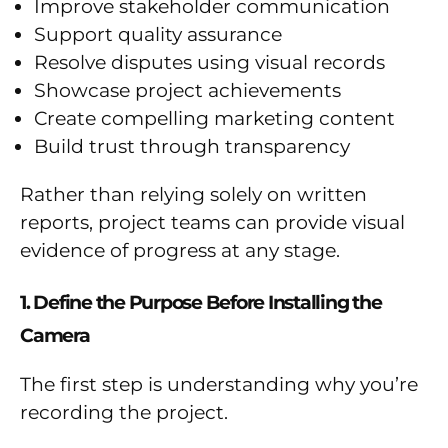
Improve stakeholder communication
Support quality assurance
Resolve disputes using visual records
Showcase project achievements
Create compelling marketing content
Build trust through transparency
Rather than relying solely on written
reports, project teams can provide visual
evidence of progress at any stage.
1. Define the Purpose Before Installing the
Camera
The first step is understanding why you’re
recording the project.