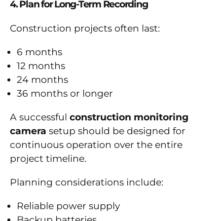
4. Plan for Long-Term Recording
Construction projects often last:
6 months
12 months
24 months
36 months or longer
A successful
construction monitoring
camera
setup should be designed for
continuous operation over the entire
project timeline.
Planning considerations include:
Reliable power supply
Backup batteries