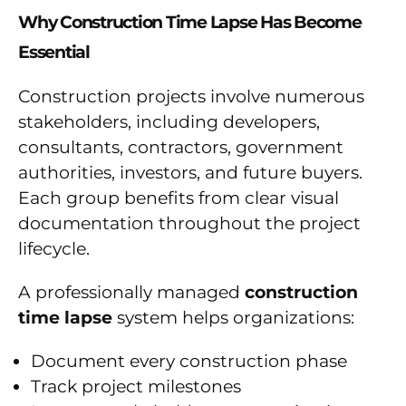
Why Construction Time Lapse Has Become
Essential
Construction projects involve numerous
stakeholders, including developers,
consultants, contractors, government
authorities, investors, and future buyers.
Each group benefits from clear visual
documentation throughout the project
lifecycle.
A professionally managed
construction
time lapse
system helps organizations:
Document every construction phase
Track project milestones