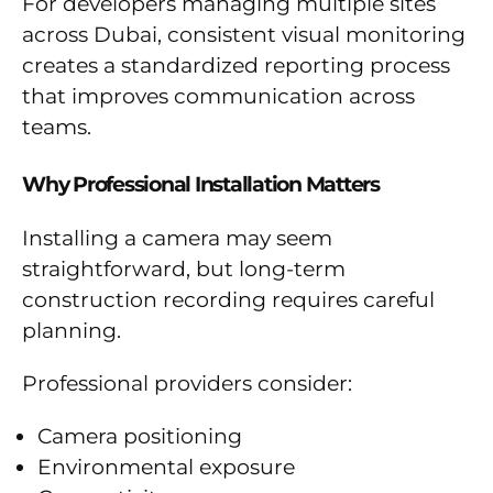
For developers managing multiple sites
across Dubai, consistent visual monitoring
creates a standardized reporting process
that improves communication across
teams.
Why Professional Installation Matters
Installing a camera may seem
straightforward, but long-term
construction recording requires careful
planning.
Professional providers consider:
Camera positioning
Environmental exposure