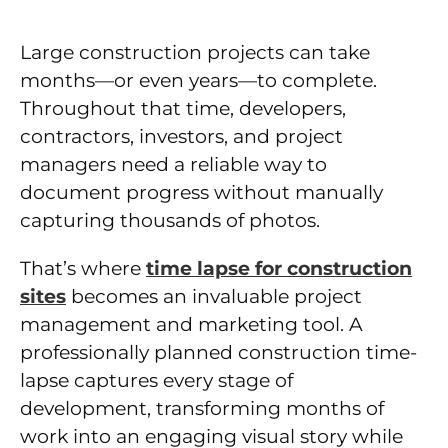
Large construction projects can take
months—or even years—to complete.
Throughout that time, developers,
contractors, investors, and project
managers need a reliable way to
document progress without manually
capturing thousands of photos.
That’s where
time lapse for construction
sites
becomes an invaluable project
management and marketing tool. A
professionally planned construction time-
lapse captures every stage of
development, transforming months of
work into an engaging visual story while