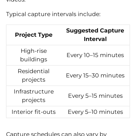
Typical capture intervals include:
Suggested Capture
Project Type
Interval
High-rise
Every 10–15 minutes
buildings
Residential
Every 15–30 minutes
projects
Infrastructure
Every 5–15 minutes
projects
Interior fit-outs
Every 5–10 minutes
Capture schedules can also vary by