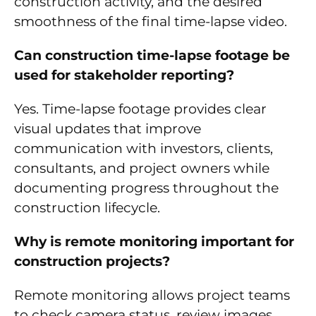
construction activity, and the desired
smoothness of the final time-lapse video.
Can construction time-lapse footage be
used for stakeholder reporting?
Yes. Time-lapse footage provides clear
visual updates that improve
communication with investors, clients,
consultants, and project owners while
documenting progress throughout the
construction lifecycle.
Why is remote monitoring important for
construction projects?
Remote monitoring allows project teams
to check camera status, review images,