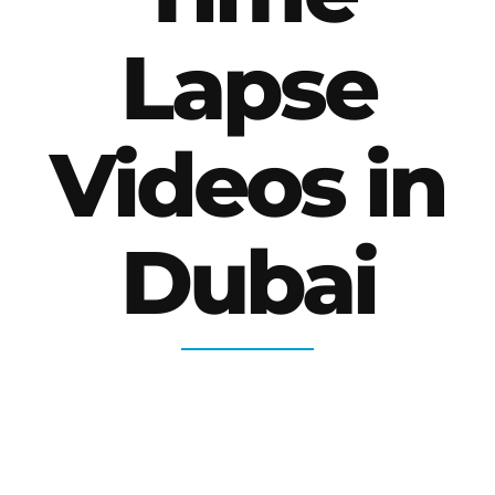
Lapse
Videos in
Dubai