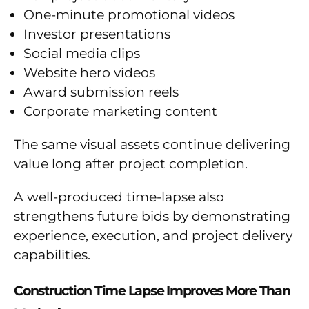
One-minute promotional videos
Investor presentations
Social media clips
Website hero videos
Award submission reels
Corporate marketing content
The same visual assets continue delivering
value long after project completion.
A well-produced time-lapse also
strengthens future bids by demonstrating
experience, execution, and project delivery
capabilities.
Construction Time Lapse Improves More Than