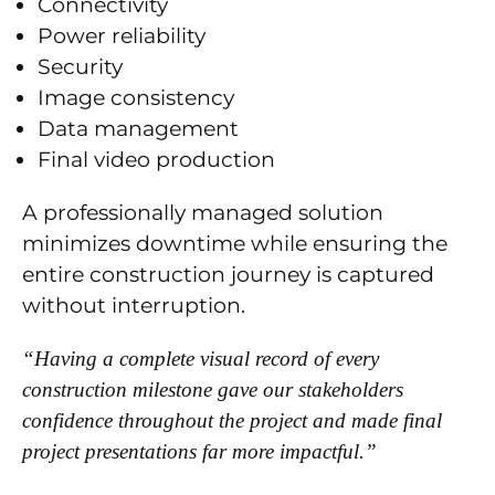
Connectivity
Power reliability
Security
Image consistency
Data management
Final video production
A professionally managed solution
minimizes downtime while ensuring the
entire construction journey is captured
without interruption.
“Having a complete visual record of every
construction milestone gave our stakeholders
confidence throughout the project and made final
project presentations far more impactful.”