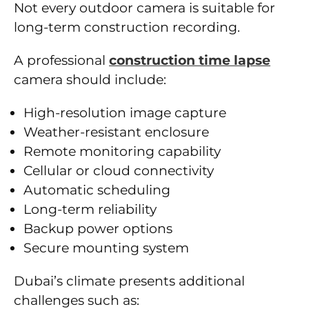
Not every outdoor camera is suitable for
long-term construction recording.
A professional
construction time lapse
camera should include:
High-resolution image capture
Weather-resistant enclosure
Remote monitoring capability
Cellular or cloud connectivity
Automatic scheduling
Long-term reliability
Backup power options
Secure mounting system
Dubai’s climate presents additional
challenges such as: