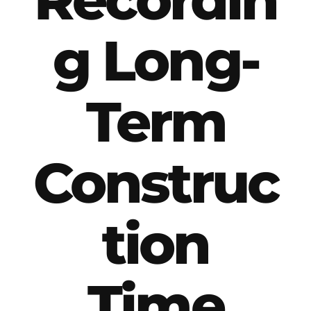
g Long-
Term
Construc
tion
Time