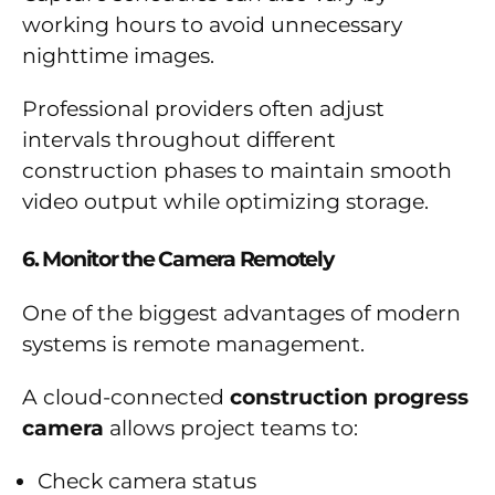
working hours to avoid unnecessary
nighttime images.
Professional providers often adjust
intervals throughout different
construction phases to maintain smooth
video output while optimizing storage.
6. Monitor the Camera Remotely
One of the biggest advantages of modern
systems is remote management.
A cloud-connected
construction progress
camera
allows project teams to:
Check camera status