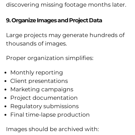
discovering missing footage months later.
9. Organize Images and Project Data
Large projects may generate hundreds of
thousands of images.
Proper organization simplifies:
Monthly reporting
Client presentations
Marketing campaigns
Project documentation
Regulatory submissions
Final time-lapse production
Images should be archived with: