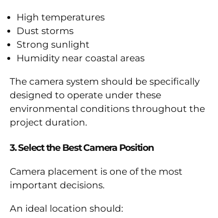
High temperatures
Dust storms
Strong sunlight
Humidity near coastal areas
The camera system should be specifically
designed to operate under these
environmental conditions throughout the
project duration.
3. Select the Best Camera Position
Camera placement is one of the most
important decisions.
An ideal location should: