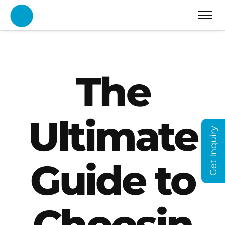
The
Ultimate
Get Inquiry
Guide to
Choosin