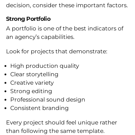
decision, consider these important factors.
Strong Portfolio
A portfolio is one of the best indicators of
an agency’s capabilities.
Look for projects that demonstrate:
High production quality
Clear storytelling
Creative variety
Strong editing
Professional sound design
Consistent branding
Every project should feel unique rather
than following the same template.