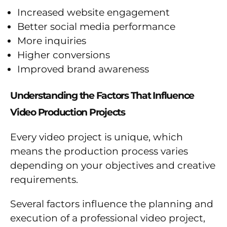
Increased website engagement
Better social media performance
More inquiries
Higher conversions
Improved brand awareness
Understanding the Factors That Influence
Video Production Projects
Every video project is unique, which
means the production process varies
depending on your objectives and creative
requirements.
Several factors influence the planning and
execution of a professional video project,