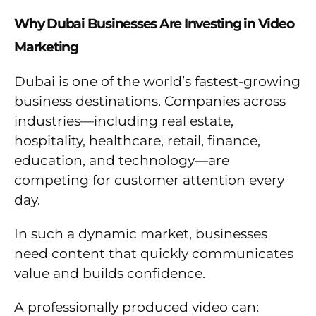
Why Dubai Businesses Are Investing in Video
Marketing
Dubai is one of the world’s fastest-growing
business destinations. Companies across
industries—including real estate,
hospitality, healthcare, retail, finance,
education, and technology—are
competing for customer attention every
day.
In such a dynamic market, businesses
need content that quickly communicates
value and builds confidence.
A professionally produced video can: