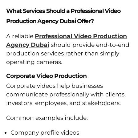
What Services Should a Professional Video
Production Agency Dubai Offer?
A reliable
Professional Video Production
Agency Dubai
should provide end-to-end
production services rather than simply
operating cameras.
Corporate Video Production
Corporate videos help businesses
communicate professionally with clients,
investors, employees, and stakeholders.
Common examples include:
Company profile videos