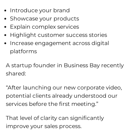
Introduce your brand
Showcase your products
Explain complex services
Highlight customer success stories
Increase engagement across digital
platforms
A startup founder in Business Bay recently
shared:
“After launching our new corporate video,
potential clients already understood our
services before the first meeting.”
That level of clarity can significantly
improve your sales process.