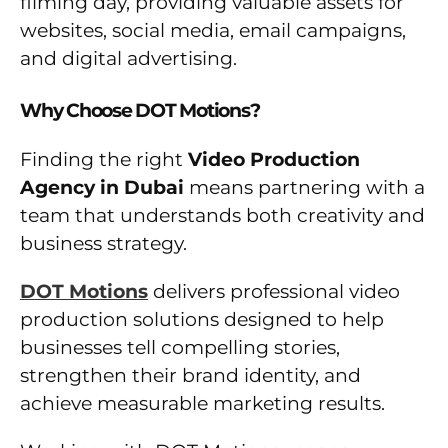
filming day, providing valuable assets for
websites, social media, email campaigns,
and digital advertising.
Why Choose DOT Motions?
Finding the right
Video Production
Agency in Dubai
means partnering with a
team that understands both creativity and
business strategy.
DOT Motions
delivers professional video
production solutions designed to help
businesses tell compelling stories,
strengthen their brand identity, and
achieve measurable marketing results.