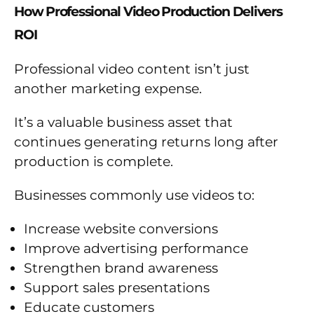
How Professional Video Production Delivers
ROI
Professional video content isn’t just
another marketing expense.
It’s a valuable business asset that
continues generating returns long after
production is complete.
Businesses commonly use videos to:
Increase website conversions
Improve advertising performance
Strengthen brand awareness
Support sales presentations
Educate customers