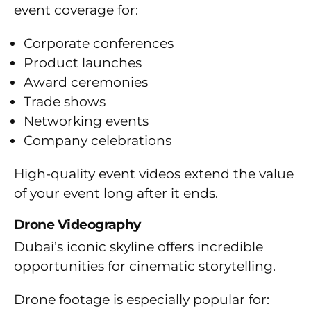
event coverage for:
Corporate conferences
Product launches
Award ceremonies
Trade shows
Networking events
Company celebrations
High-quality event videos extend the value
of your event long after it ends.
Drone Videography
Dubai’s iconic skyline offers incredible
opportunities for cinematic storytelling.
Drone footage is especially popular for: