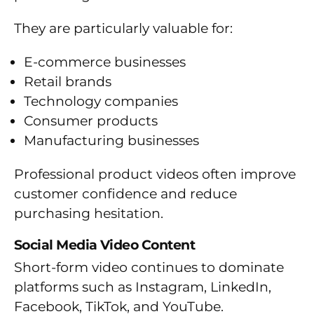
They are particularly valuable for:
E-commerce businesses
Retail brands
Technology companies
Consumer products
Manufacturing businesses
Professional product videos often improve
customer confidence and reduce
purchasing hesitation.
Social Media Video Content
Short-form video continues to dominate
platforms such as Instagram, LinkedIn,
Facebook, TikTok, and YouTube.