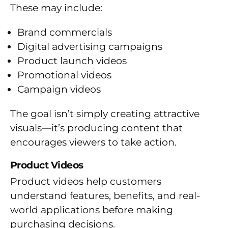
These may include:
Brand commercials
Digital advertising campaigns
Product launch videos
Promotional videos
Campaign videos
The goal isn’t simply creating attractive
visuals—it’s producing content that
encourages viewers to take action.
Product Videos
Product videos help customers
understand features, benefits, and real-
world applications before making
purchasing decisions.