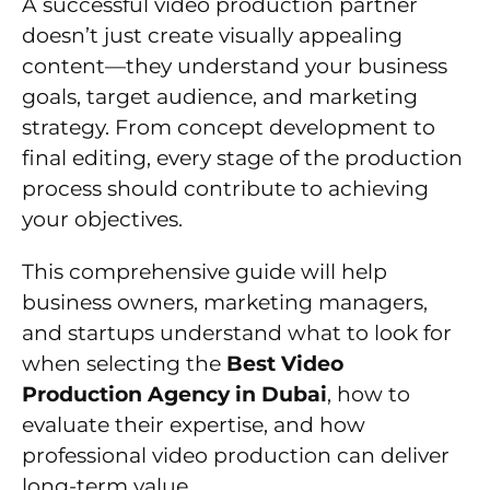
A successful video production partner
doesn’t just create visually appealing
content—they understand your business
goals, target audience, and marketing
strategy. From concept development to
final editing, every stage of the production
process should contribute to achieving
your objectives.
This comprehensive guide will help
business owners, marketing managers,
and startups understand what to look for
when selecting the
Best Video
Production Agency in Dubai
, how to
evaluate their expertise, and how
professional video production can deliver
long-term value.