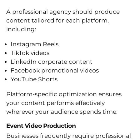
A professional agency should produce
content tailored for each platform,
including:
Instagram Reels
TikTok videos
LinkedIn corporate content
Facebook promotional videos
YouTube Shorts
Platform-specific optimization ensures
your content performs effectively
wherever your audience spends time.
Event Video Production
Businesses frequently require professional