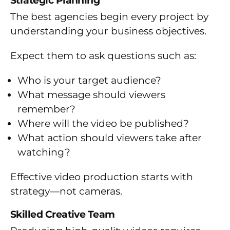
Strategic Planning
The best agencies begin every project by
understanding your business objectives.
Expect them to ask questions such as:
Who is your target audience?
What message should viewers
remember?
Where will the video be published?
What action should viewers take after
watching?
Effective video production starts with
strategy—not cameras.
Skilled Creative Team