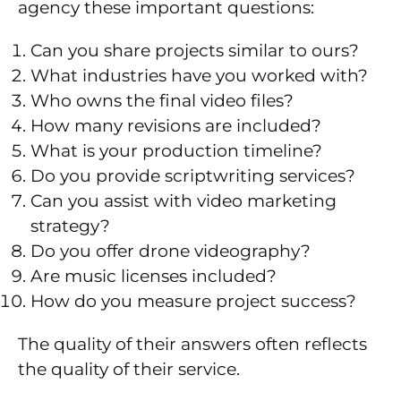
agency these important questions:
Can you share projects similar to ours?
What industries have you worked with?
Who owns the final video files?
How many revisions are included?
What is your production timeline?
Do you provide scriptwriting services?
Can you assist with video marketing
strategy?
Do you offer drone videography?
Are music licenses included?
How do you measure project success?
The quality of their answers often reflects
the quality of their service.