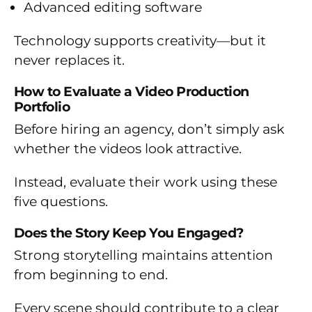
Advanced editing software
Technology supports creativity—but it
never replaces it.
How to Evaluate a Video Production
Portfolio
Before hiring an agency, don’t simply ask
whether the videos look attractive.
Instead, evaluate their work using these
five questions.
Does the Story Keep You Engaged?
Strong storytelling maintains attention
from beginning to end.
Every scene should contribute to a clear