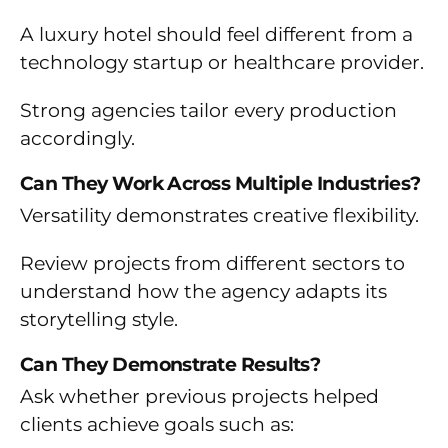
A luxury hotel should feel different from a
technology startup or healthcare provider.
Strong agencies tailor every production
accordingly.
Can They Work Across Multiple Industries?
Versatility demonstrates creative flexibility.
Review projects from different sectors to
understand how the agency adapts its
storytelling style.
Can They Demonstrate Results?
Ask whether previous projects helped
clients achieve goals such as: