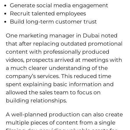
Generate social media engagement
Recruit talented employees
Build long-term customer trust
One marketing manager in Dubai noted
that after replacing outdated promotional
content with professionally produced
videos, prospects arrived at meetings with
a much clearer understanding of the
company’s services. This reduced time
spent explaining basic information and
allowed the sales team to focus on
building relationships.
A well-planned production can also create
multiple pieces of content from a single