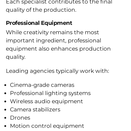
Each specialist contributes to the final
quality of the production.
Professional Equipment
While creativity remains the most
important ingredient, professional
equipment also enhances production
quality.
Leading agencies typically work with:
Cinema-grade cameras
Professional lighting systems
Wireless audio equipment
Camera stabilizers
Drones
Motion control equipment