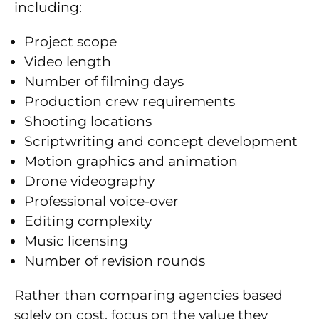
including:
Project scope
Video length
Number of filming days
Production crew requirements
Shooting locations
Scriptwriting and concept development
Motion graphics and animation
Drone videography
Professional voice-over
Editing complexity
Music licensing
Number of revision rounds
Rather than comparing agencies based
solely on cost, focus on the value they