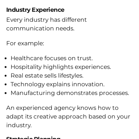
Industry Experience
Every industry has different
communication needs.
For example:
Healthcare focuses on trust.
Hospitality highlights experiences.
Real estate sells lifestyles.
Technology explains innovation.
Manufacturing demonstrates processes.
An experienced agency knows how to
adapt its creative approach based on your
industry.