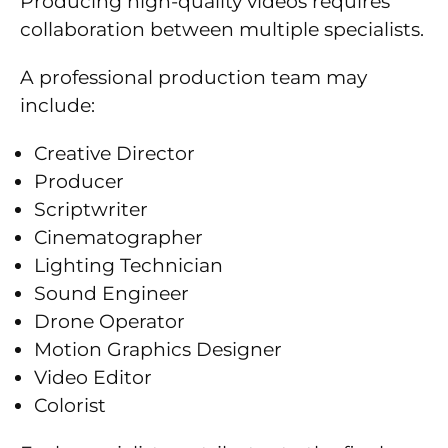
Producing high-quality videos requires
collaboration between multiple specialists.
A professional production team may
include:
Creative Director
Producer
Scriptwriter
Cinematographer
Lighting Technician
Sound Engineer
Drone Operator
Motion Graphics Designer
Video Editor
Colorist