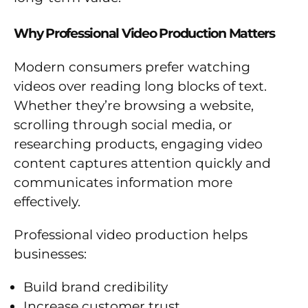
Why Professional Video Production Matters
Modern consumers prefer watching
videos over reading long blocks of text.
Whether they’re browsing a website,
scrolling through social media, or
researching products, engaging video
content captures attention quickly and
communicates information more
effectively.
Professional video production helps
businesses:
Build brand credibility
Increase customer trust