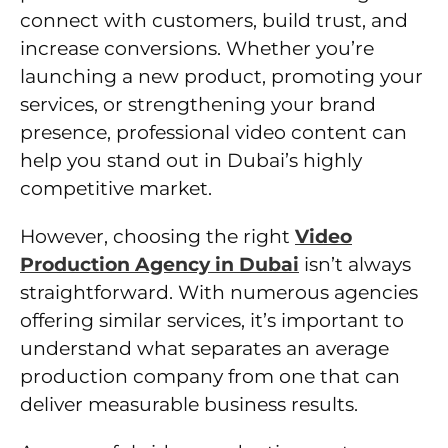
connect with customers, build trust, and
increase conversions. Whether you’re
launching a new product, promoting your
services, or strengthening your brand
presence, professional video content can
help you stand out in Dubai’s highly
competitive market.
However, choosing the right
Video
Production Agency in Dubai
isn’t always
straightforward. With numerous agencies
offering similar services, it’s important to
understand what separates an average
production company from one that can
deliver measurable business results.