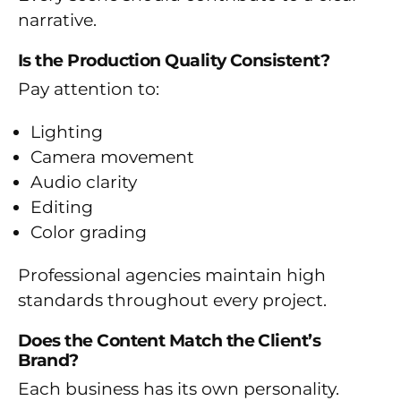
narrative.
Is the Production Quality Consistent?
Pay attention to:
Lighting
Camera movement
Audio clarity
Editing
Color grading
Professional agencies maintain high
standards throughout every project.
Does the Content Match the Client’s
Brand?
Each business has its own personality.