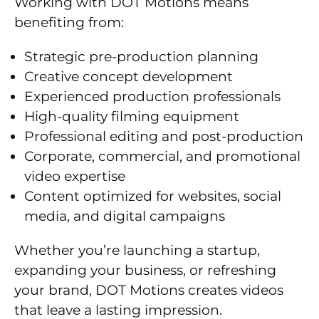
Working with DOT Motions means
benefiting from:
Strategic pre-production planning
Creative concept development
Experienced production professionals
High-quality filming equipment
Professional editing and post-production
Corporate, commercial, and promotional
video expertise
Content optimized for websites, social
media, and digital campaigns
Whether you’re launching a startup,
expanding your business, or refreshing
your brand, DOT Motions creates videos
that leave a lasting impression.