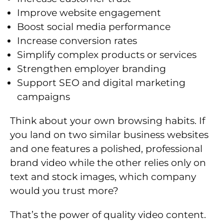
Improve website engagement
Boost social media performance
Increase conversion rates
Simplify complex products or services
Strengthen employer branding
Support SEO and digital marketing
campaigns
Think about your own browsing habits. If
you land on two similar business websites
and one features a polished, professional
brand video while the other relies only on
text and stock images, which company
would you trust more?
That’s the power of quality video content.