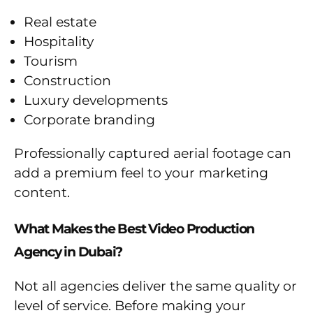
Real estate
Hospitality
Tourism
Construction
Luxury developments
Corporate branding
Professionally captured aerial footage can
add a premium feel to your marketing
content.
What Makes the Best Video Production
Agency in Dubai?
Not all agencies deliver the same quality or
level of service. Before making your