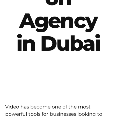
Agency
in Dubai
Video has become one of the most
powerful tools for businesses looking to