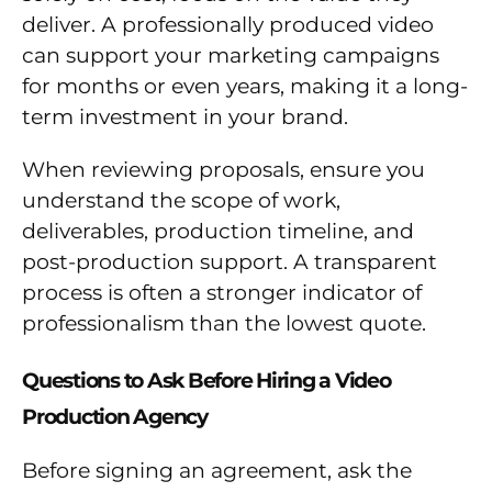
deliver. A professionally produced video
can support your marketing campaigns
for months or even years, making it a long-
term investment in your brand.
When reviewing proposals, ensure you
understand the scope of work,
deliverables, production timeline, and
post-production support. A transparent
process is often a stronger indicator of
professionalism than the lowest quote.
Questions to Ask Before Hiring a Video
Production Agency
Before signing an agreement, ask the