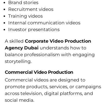
Brand stories
Recruitment videos
Training videos
Internal communication videos
Investor presentations
A skilled
Corporate Video Production
Agency Dubai
understands how to
balance professionalism with engaging
storytelling.
Commercial Video Production
Commercial videos are designed to
promote products, services, or campaigns
across television, digital platforms, and
social media.