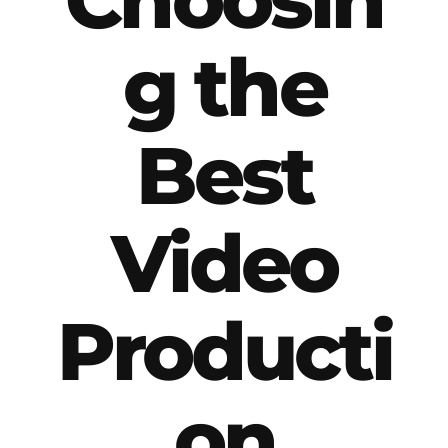
g the
Best
Video
Producti
on