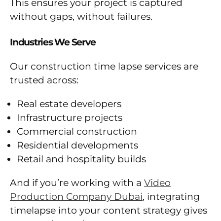
This ensures your project is captured
without gaps, without failures.
Industries We Serve
Our construction time lapse services are
trusted across:
Real estate developers
Infrastructure projects
Commercial construction
Residential developments
Retail and hospitality builds
And if you’re working with a
Video
Production Company Dubai
, integrating
timelapse into your content strategy gives