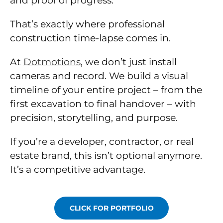
and proof of progress.
That’s exactly where professional
construction time-lapse comes in.
At
Dotmotions
, we don’t just install
cameras and record. We build a visual
timeline of your entire project – from the
first excavation to final handover – with
precision, storytelling, and purpose.
If you’re a developer, contractor, or real
estate brand, this isn’t optional anymore.
It’s a competitive advantage.
CLICK FOR PORTFOLIO