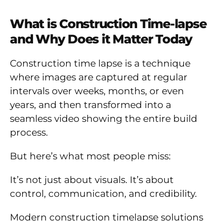
What is Construction Time-lapse
and Why Does it Matter Today
Construction time lapse is a technique
where images are captured at regular
intervals over weeks, months, or even
years, and then transformed into a
seamless video showing the entire build
process.
But here’s what most people miss:
It’s not just about visuals. It’s about
control, communication, and credibility.
Modern construction timelapse solutions