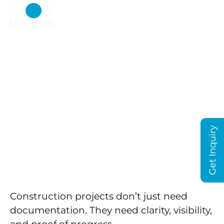
Construction Time
Lapse in Dubai That
Actually Shows
Progress, Not Just
Footage
Get Inquiry
Construction projects don’t just need
documentation. They need clarity, visibility,