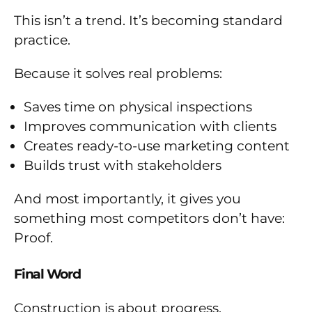
This isn’t a trend. It’s becoming standard
practice.
Because it solves real problems:
Saves time on physical inspections
Improves communication with clients
Creates ready-to-use marketing content
Builds trust with stakeholders
And most importantly, it gives you
something most competitors don’t have:
Proof.
Final Word
Construction is about progress.