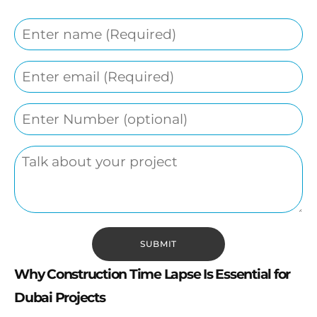
Why Construction Time Lapse Is Essential for
Dubai Projects