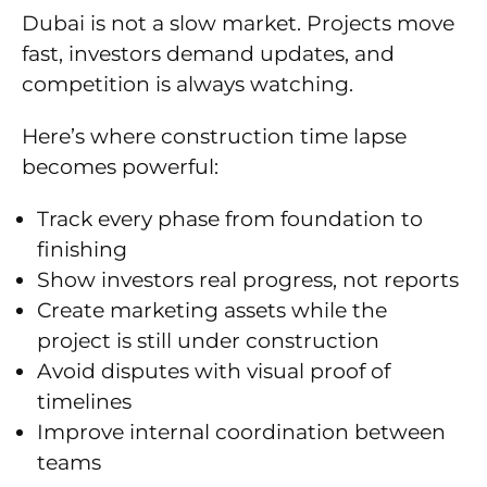
Dubai is not a slow market. Projects move
fast, investors demand updates, and
competition is always watching.
Here’s where construction time lapse
becomes powerful:
Track every phase from foundation to
finishing
Show investors real progress, not reports
Create marketing assets while the
project is still under construction
Avoid disputes with visual proof of
timelines
Improve internal coordination between
teams