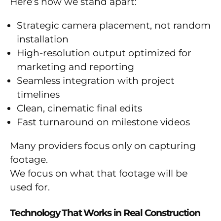
Here’s how we stand apart:
Strategic camera placement, not random
installation
High-resolution output optimized for
marketing and reporting
Seamless integration with project
timelines
Clean, cinematic final edits
Fast turnaround on milestone videos
Many providers focus only on capturing
footage.
We focus on what that footage will be
used for.
Technology That Works in Real Construction