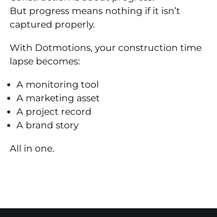
But progress means nothing if it isn’t
captured properly.
With Dotmotions, your construction time
lapse becomes:
A monitoring tool
A marketing asset
A project record
A brand story
All in one.