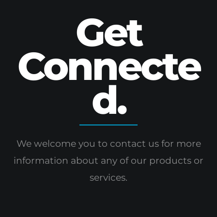
Get
Connecte
d.
We welcome you to contact us for more
information
about any of our products or
services.