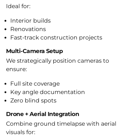
Ideal for:
Interior builds
Renovations
Fast-track construction projects
Multi-Camera Setup
We strategically position cameras to
ensure:
Full site coverage
Key angle documentation
Zero blind spots
Drone + Aerial Integration
Combine ground timelapse with aerial
visuals for: