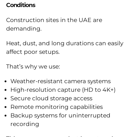
Conditions
Construction sites in the UAE are
demanding.
Heat, dust, and long durations can easily
affect poor setups.
That’s why we use:
Weather-resistant camera systems
High-resolution capture (HD to 4K+)
Secure cloud storage access
Remote monitoring capabilities
Backup systems for uninterrupted
recording