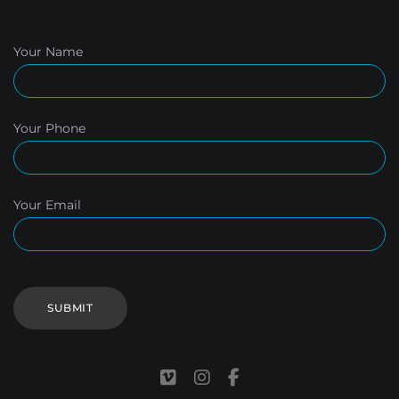
Your Name
Your Phone
Your Email