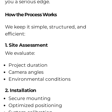
you a serious edge.
How the Process Works
We keep it simple, structured, and
efficient:
1. Site Assessment
We evaluate:
Project duration
Camera angles
Environmental conditions
2. Installation
Secure mounting
Optimized positioning