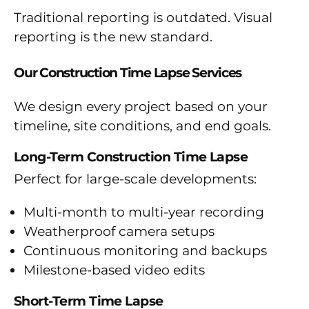
Traditional reporting is outdated. Visual
reporting is the new standard.
Our Construction Time Lapse Services
We design every project based on your
timeline, site conditions, and end goals.
Long-Term Construction Time Lapse
Perfect for large-scale developments:
Multi-month to multi-year recording
Weatherproof camera setups
Continuous monitoring and backups
Milestone-based video edits
Short-Term Time Lapse