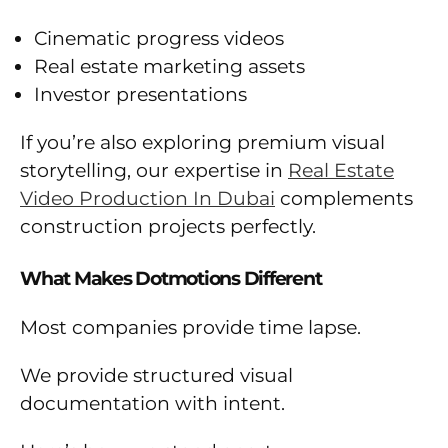
Cinematic progress videos
Real estate marketing assets
Investor presentations
If you’re also exploring premium visual
storytelling, our expertise in
Real Estate
Video Production In Dubai
complements
construction projects perfectly.
What Makes Dotmotions Different
Most companies provide time lapse.
We provide structured visual
documentation with intent.