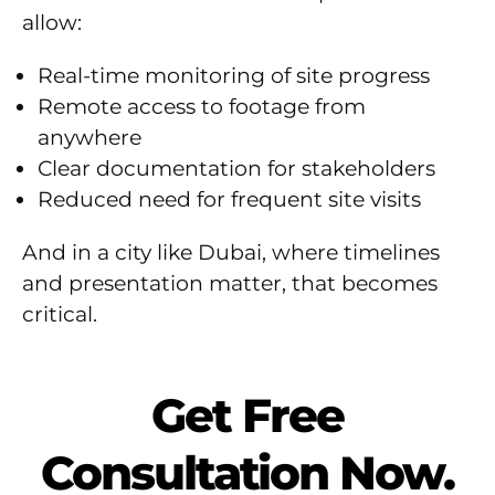
allow:
Real-time monitoring of site progress
Remote access to footage from
anywhere
Clear documentation for stakeholders
Reduced need for frequent site visits
And in a city like Dubai, where timelines
and presentation matter, that becomes
critical.
Get Free
Consultation Now.