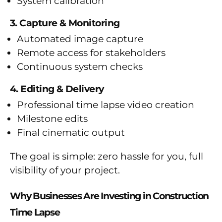
System calibration
3. Capture & Monitoring
Automated image capture
Remote access for stakeholders
Continuous system checks
4. Editing & Delivery
Professional time lapse video creation
Milestone edits
Final cinematic output
The goal is simple: zero hassle for you, full
visibility of your project.
Why Businesses Are Investing in Construction
Time Lapse