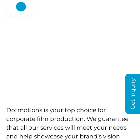
Choosing The Best
Corporate Film
Production InDubai –
We're The Right Choice!
Get Inquiry
Dotmotions is your top choice for
corporate film production. We guarantee
that all our services will meet your needs
and help showcase your brand’s vision