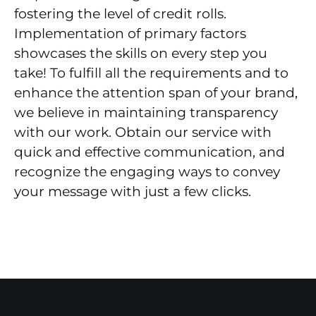
fostering the level of credit rolls.
Implementation of primary factors
showcases the skills on every step you
take! To fulfill all the requirements and to
enhance the attention span of your brand,
we believe in maintaining transparency
with our work. Obtain our service with
quick and effective communication, and
recognize the engaging ways to convey
your message with just a few clicks.