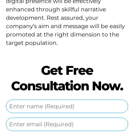
digital presence will be effectively
enhanced through skillful narrative
development. Rest assured, your
company’s aim and message will be easily
promoted at the right dimension to the
target population.
Get Free
Consultation Now.