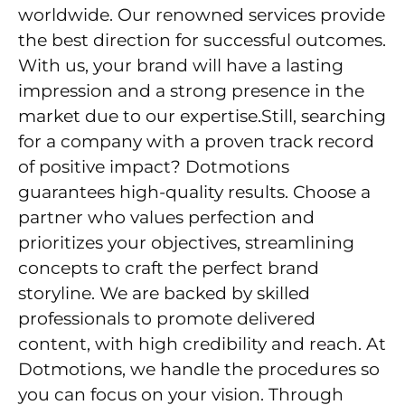
worldwide. Our renowned services provide
the best direction for successful outcomes.
With us, your brand will have a lasting
impression and a strong presence in the
market due to our expertise.Still, searching
for a company with a proven track record
of positive impact? Dotmotions
guarantees high-quality results. Choose a
partner who values perfection and
prioritizes your objectives, streamlining
concepts to craft the perfect brand
storyline. We are backed by skilled
professionals to promote delivered
content, with high credibility and reach. At
Dotmotions, we handle the procedures so
you can focus on your vision. Through