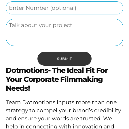
Dotmotions- The Ideal Fit For
Your Corporate Filmmaking
Needs!
Team Dotmotions inputs more than one
strategy to compel your brand’s credibility
and ensure your words are trusted. We
help in connecting with innovation and