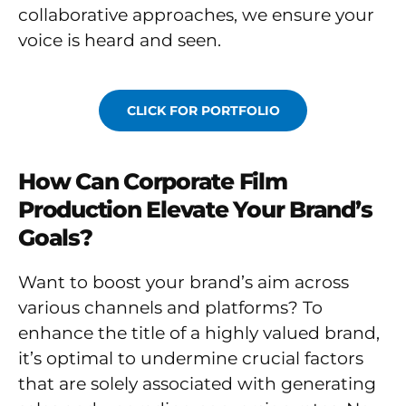
collaborative approaches, we ensure your
voice is heard and seen.
CLICK FOR PORTFOLIO
How Can Corporate Film
Production Elevate Your Brand’s
Goals?
Want to boost your brand’s aim across
various channels and platforms? To
enhance the title of a highly valued brand,
it’s optimal to undermine crucial factors
that are solely associated with generating