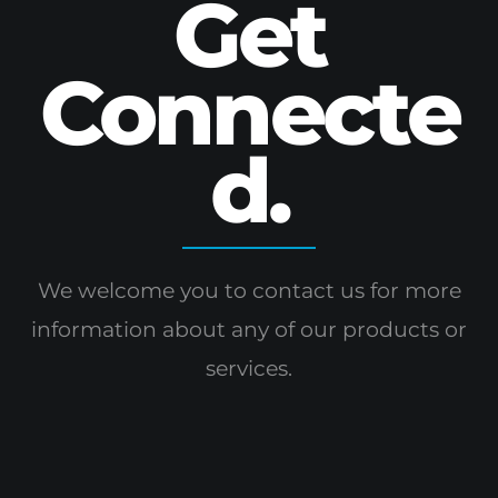
Get
Connecte
d.
We welcome you to contact us for more
information
about any of our products or
services.