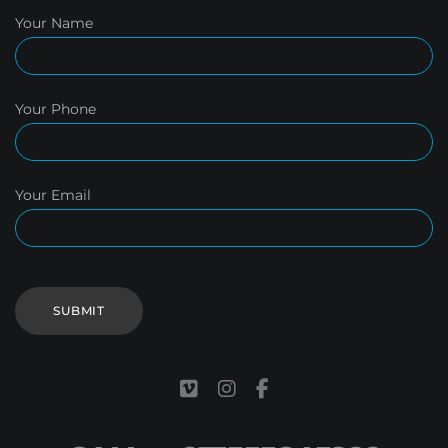
Your Name
Your Phone
Your Email