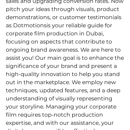
sales and upgrading conversion rates. Now
pitch your ideas through visuals, product
demonstrations, or customer testimonials
as Dotmotionsis your reliable guide for
corporate film production in Dubai,
focusing on aspects that contribute to
ongoing brand awareness. We are here to
assist you! Our main goal is to enhance the
significance of your brand and present a
high-quality innovation to help you stand
out in the marketplace. We employ new
techniques, updated features, and a deep
understanding of visually representing
your storyline. Managing your corporate
film requires top-notch production
expertise, and with our assistance, your