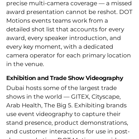
precise multi-camera coverage — a missed
award presentation cannot be reshot. DOT
Motions events teams work from a
detailed shot list that accounts for every
award, every speaker introduction, and
every key moment, with a dedicated
camera operator for each primary location
in the venue.
Exhibition and Trade Show Videography
Dubai hosts some of the largest trade
shows in the world — GITEX, Cityscape,
Arab Health, The Big 5. Exhibiting brands
use event videography to capture their
stand presence, product demonstrations,
and customer interactions for use in post-