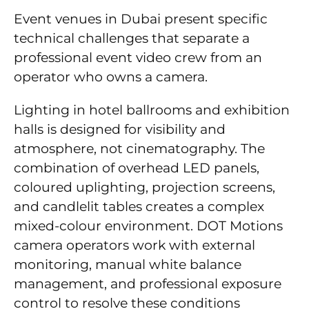
Event venues in Dubai present specific
technical challenges that separate a
professional event video crew from an
operator who owns a camera.
Lighting in hotel ballrooms and exhibition
halls is designed for visibility and
atmosphere, not cinematography. The
combination of overhead LED panels,
coloured uplighting, projection screens,
and candlelit tables creates a complex
mixed-colour environment. DOT Motions
camera operators work with external
monitoring, manual white balance
management, and professional exposure
control to resolve these conditions