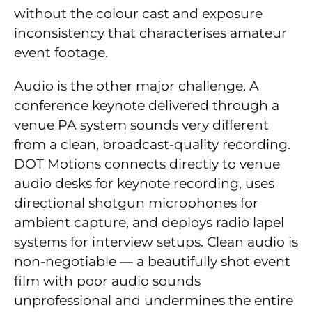
without the colour cast and exposure
inconsistency that characterises amateur
event footage.
Audio is the other major challenge. A
conference keynote delivered through a
venue PA system sounds very different
from a clean, broadcast-quality recording.
DOT Motions connects directly to venue
audio desks for keynote recording, uses
directional shotgun microphones for
ambient capture, and deploys radio lapel
systems for interview setups. Clean audio is
non-negotiable — a beautifully shot event
film with poor audio sounds
unprofessional and undermines the entire