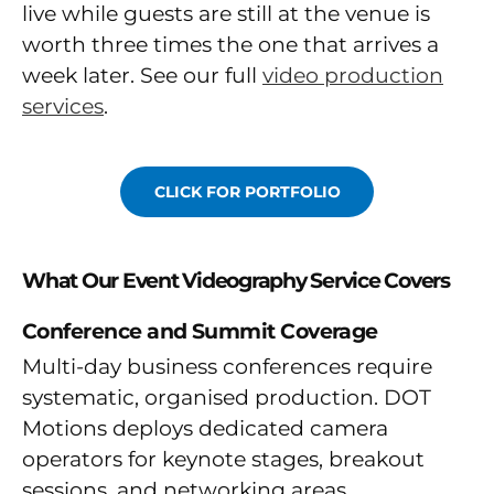
live while guests are still at the venue is
worth three times the one that arrives a
week later. See our full
video production
services
.
CLICK FOR PORTFOLIO
What Our Event Videography Service Covers
Conference and Summit Coverage
Multi-day business conferences require
systematic, organised production. DOT
Motions deploys dedicated camera
operators for keynote stages, breakout
sessions, and networking areas