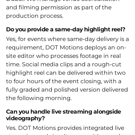
and filming permission as part of the
production process.
Do you provide a same-day highlight reel?
Yes, for events where same-day delivery is a
requirement, DOT Motions deploys an on-
site editor who processes footage in real
time. Social media clips and a rough-cut
highlight reel can be delivered within two
to four hours of the event closing, with a
fully graded and polished version delivered
the following morning.
Can you handle live streaming alongside
videography?
Yes. DOT Motions provides integrated live