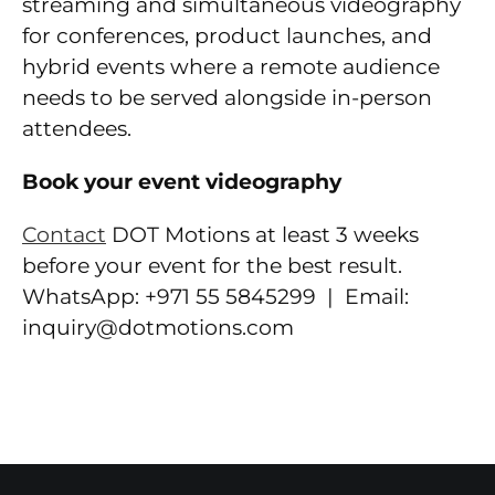
streaming and simultaneous videography
for conferences, product launches, and
hybrid events where a remote audience
needs to be served alongside in-person
attendees.
Book your event videography
Contact
DOT Motions at least 3 weeks
before your event for the best result.
WhatsApp: +971 55 5845299 | Email:
inquiry@dotmotions.com