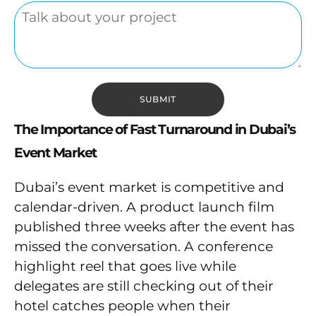
The Importance of Fast Turnaround in Dubai’s
Event Market
Dubai’s event market is competitive and
calendar-driven. A product launch film
published three weeks after the event has
missed the conversation. A conference
highlight reel that goes live while
delegates are still checking out of their
hotel catches people when their