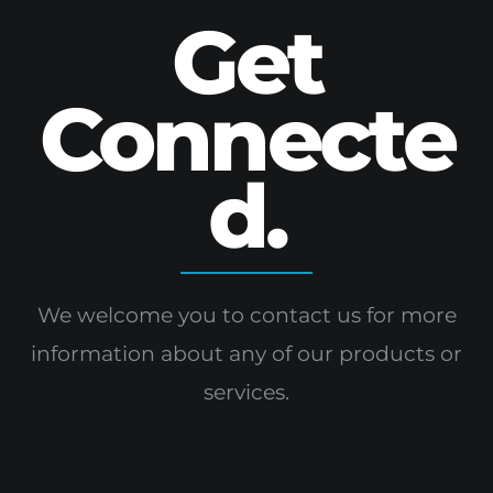
Get
Connecte
d.
We welcome you to contact us for more
information
about any of our products or
services.