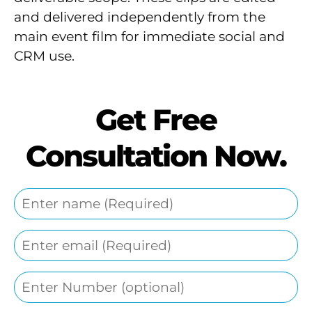
and delivered independently from the
main event film for immediate social and
CRM use.
Get Free
Consultation Now.