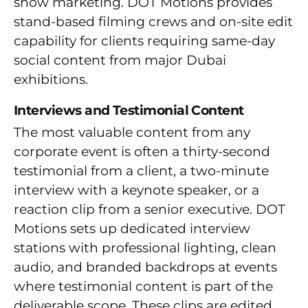
show marketing. DOT Motions provides
stand-based filming crews and on-site edit
capability for clients requiring same-day
social content from major Dubai
exhibitions.
Interviews and Testimonial Content
The most valuable content from any
corporate event is often a thirty-second
testimonial from a client, a two-minute
interview with a keynote speaker, or a
reaction clip from a senior executive. DOT
Motions sets up dedicated interview
stations with professional lighting, clean
audio, and branded backdrops at events
where testimonial content is part of the
deliverable scope. These clips are edited