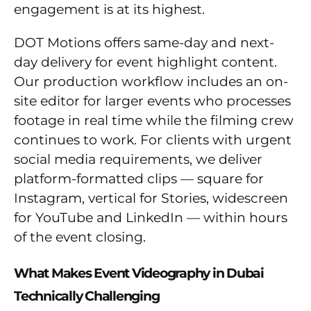
engagement is at its highest.
DOT Motions offers same-day and next-
day delivery for event highlight content.
Our production workflow includes an on-
site editor for larger events who processes
footage in real time while the filming crew
continues to work. For clients with urgent
social media requirements, we deliver
platform-formatted clips — square for
Instagram, vertical for Stories, widescreen
for YouTube and LinkedIn — within hours
of the event closing.
What Makes Event Videography in Dubai
Technically Challenging