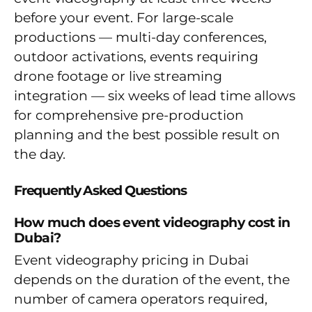
before your event. For large-scale
productions — multi-day conferences,
outdoor activations, events requiring
drone footage or live streaming
integration — six weeks of lead time allows
for comprehensive pre-production
planning and the best possible result on
the day.
Frequently Asked Questions
How much does event videography cost in
Dubai?
Event videography pricing in Dubai
depends on the duration of the event, the
number of camera operators required,