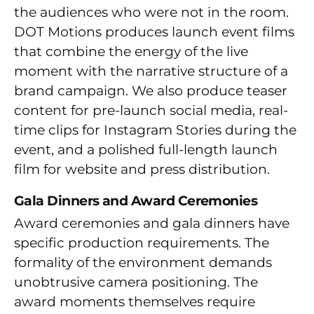
the audiences who were not in the room.
DOT Motions produces launch event films
that combine the energy of the live
moment with the narrative structure of a
brand campaign. We also produce teaser
content for pre-launch social media, real-
time clips for Instagram Stories during the
event, and a polished full-length launch
film for website and press distribution.
Gala Dinners and Award Ceremonies
Award ceremonies and gala dinners have
specific production requirements. The
formality of the environment demands
unobtrusive camera positioning. The
award moments themselves require