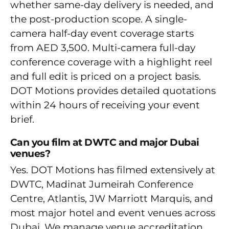
whether same-day delivery is needed, and
the post-production scope. A single-
camera half-day event coverage starts
from AED 3,500. Multi-camera full-day
conference coverage with a highlight reel
and full edit is priced on a project basis.
DOT Motions provides detailed quotations
within 24 hours of receiving your event
brief.
Can you film at DWTC and major Dubai
venues?
Yes. DOT Motions has filmed extensively at
DWTC, Madinat Jumeirah Conference
Centre, Atlantis, JW Marriott Marquis, and
most major hotel and event venues across
Dubai. We manage venue accreditation