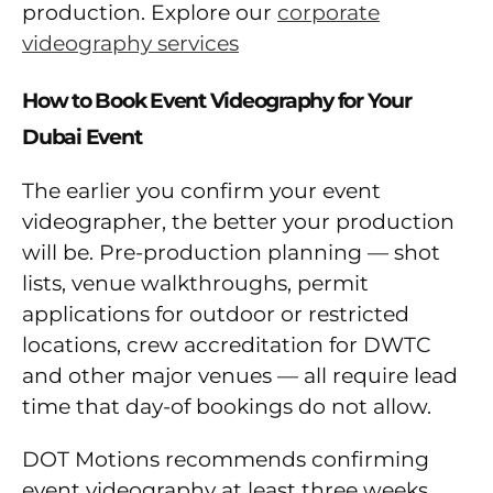
production. Explore our
corporate
videography services
How to Book Event Videography for Your
Dubai Event
The earlier you confirm your event
videographer, the better your production
will be. Pre-production planning — shot
lists, venue walkthroughs, permit
applications for outdoor or restricted
locations, crew accreditation for DWTC
and other major venues — all require lead
time that day-of bookings do not allow.
DOT Motions recommends confirming
event videography at least three weeks