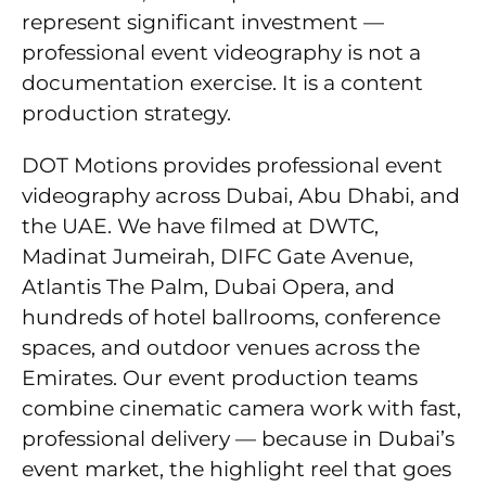
represent significant investment —
professional event videography is not a
documentation exercise. It is a content
production strategy.
DOT Motions provides professional event
videography across Dubai, Abu Dhabi, and
the UAE. We have filmed at DWTC,
Madinat Jumeirah, DIFC Gate Avenue,
Atlantis The Palm, Dubai Opera, and
hundreds of hotel ballrooms, conference
spaces, and outdoor venues across the
Emirates. Our event production teams
combine cinematic camera work with fast,
professional delivery — because in Dubai’s
event market, the highlight reel that goes