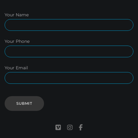
Your Name
Your Phone
Your Email