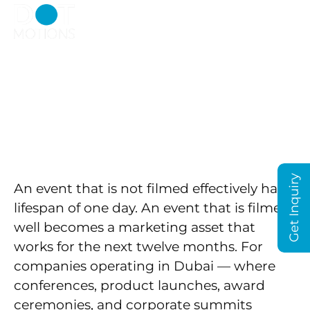
Event Videography
Dubai
Get Inquiry
An event that is not filmed effectively has a
lifespan of one day. An event that is filmed
well becomes a marketing asset that
works for the next twelve months. For
companies operating in Dubai — where
conferences, product launches, award
ceremonies, and corporate summits