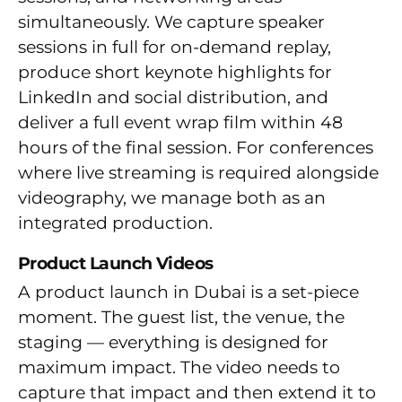
simultaneously. We capture speaker
sessions in full for on-demand replay,
produce short keynote highlights for
LinkedIn and social distribution, and
deliver a full event wrap film within 48
hours of the final session. For conferences
where live streaming is required alongside
videography, we manage both as an
integrated production.
Product Launch Videos
A product launch in Dubai is a set-piece
moment. The guest list, the venue, the
staging — everything is designed for
maximum impact. The video needs to
capture that impact and then extend it to