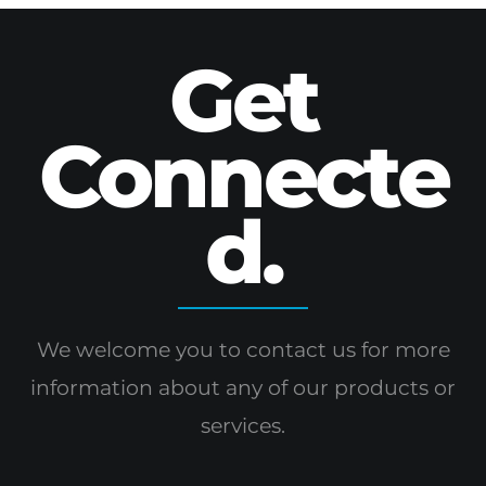
Get
Connecte
d.
We welcome you to contact us for more
information
about any of our products or
services.