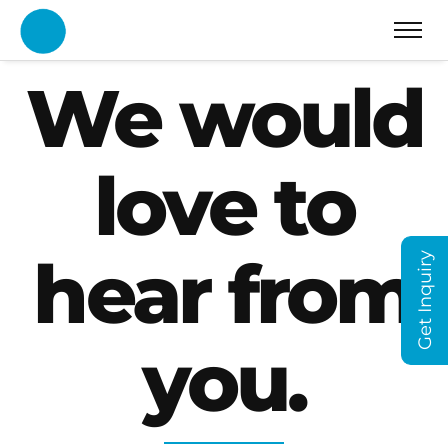
We would
love to
hear from
Get Inquiry
you.