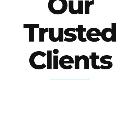
Our
Trusted
Clients