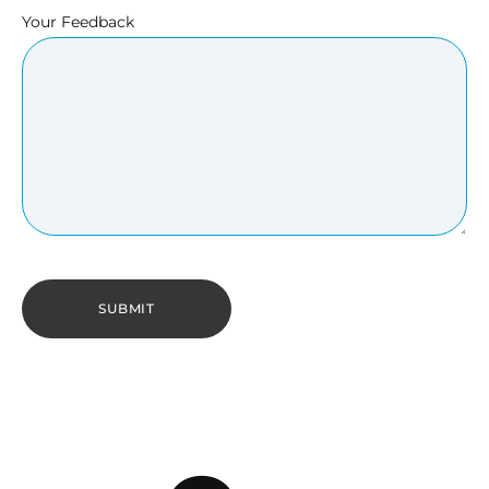
Your Feedback