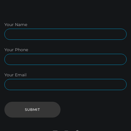
Your Name
Your Phone
Your Email