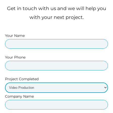
Get in touch with us and we will help you
with your next project.
Your Name
Your Phone
Project Completed
Company Name