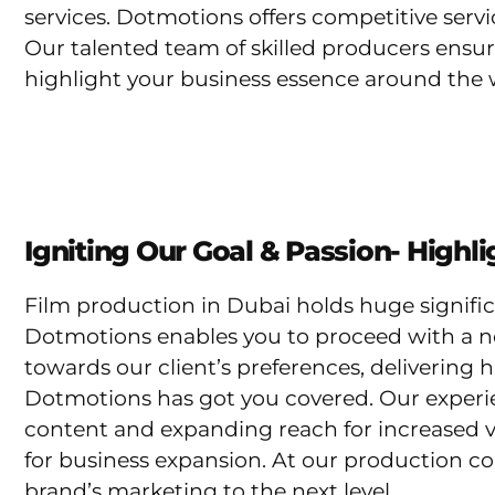
services. Dotmotions offers competitive serv
Our talented team of skilled producers ensur
highlight your business essence around the 
Igniting Our Goal & Passion- Highl
Film production in Dubai holds huge signific
Dotmotions enables you to proceed with a n
towards our client’s preferences, delivering 
Dotmotions has got you covered. Our experi
content and expanding reach for increased v
for business expansion. At our production co
brand’s marketing to the next level.