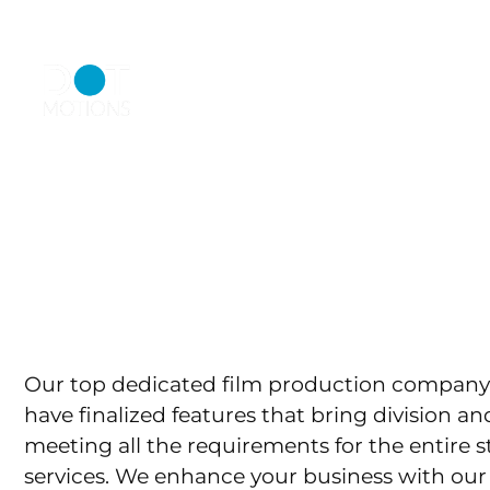
+971 55 5845299
inquiry@dotmot
HOME
ABO
Bringing Cr
P
Our top dedicated film production company 
have finalized features that bring division
meeting all the requirements for the entire s
services. We enhance your business with our 