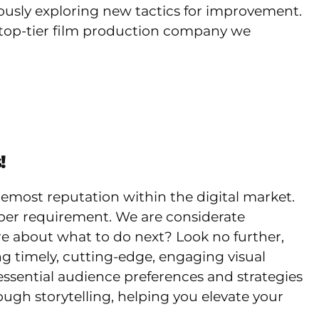
uously exploring new tactics for improvement.
ng top-tier film production company we
!
remost reputation within the digital market.
per requirement. We are considerate
ure about what to do next? Look no further,
 timely, cutting-edge, engaging visual
ssential audience preferences and strategies
ugh storytelling, helping you elevate your