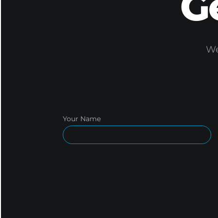
G
We
Your Name