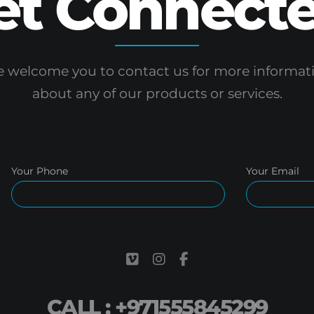
et Connecte
 welcome you to contact us for more informat
about any of our products or services.
Your Phone
Your Email
CALL : +971555845299