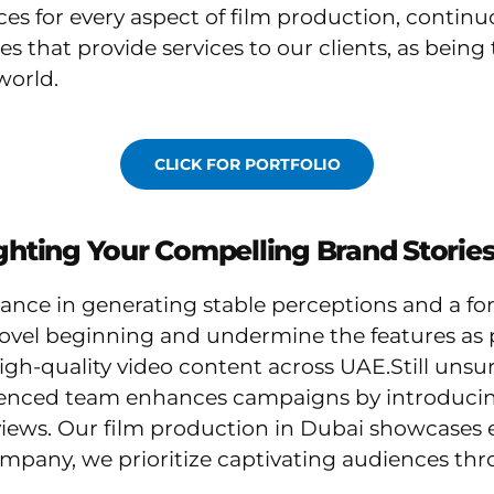
ices for every aspect of film production, contin
es that provide services to our clients, as bei
world.
CLICK FOR PORTFOLIO
ighting Your Compelling Brand Stories
ance in generating stable perceptions and a fo
ovel beginning and undermine the features as 
high-quality video content across UAE.Still uns
enced team enhances campaigns by introducing
iews. Our film production in Dubai showcases e
mpany, we prioritize captivating audiences thro