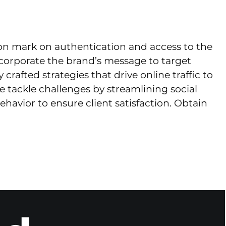
ion mark on authentication and access to the
ncorporate the brand’s message to target
afted strategies that drive online traffic to
e tackle challenges by streamlining social
vior to ensure client satisfaction. Obtain