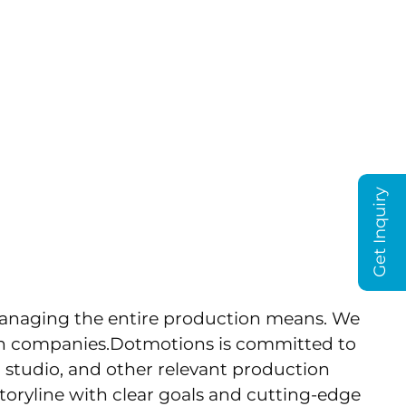
T US
BLOG
on With Film
AE
Get Inquiry
managing the entire production means. We
ion companies.Dotmotions is committed to
a studio, and other relevant production
toryline with clear goals and cutting-edge