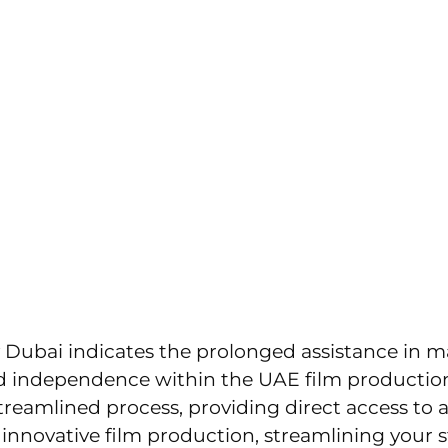
ions.com
UT US
SERVICES
PORTFOLIO
CONTAC
eativity To Brands & Acti
roduction Companies In U
Dubai indicates the prolonged assistance in 
 and independence within the UAE film product
treamlined process, providing direct access to 
innovative film production, streamlining your s