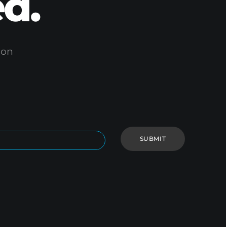
d.
ion