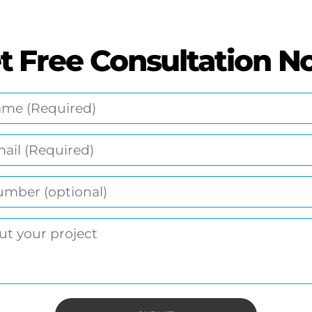
t Free Consultation N