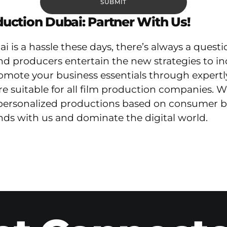
uction Dubai: Partner With Us!
 is a hassle these days, there’s always a quest
nd producers entertain the new strategies to i
ote your business essentials through expertly cr
e suitable for all film production companies. W
rsonalized productions based on consumer beha
ends with us and dominate the digital world.