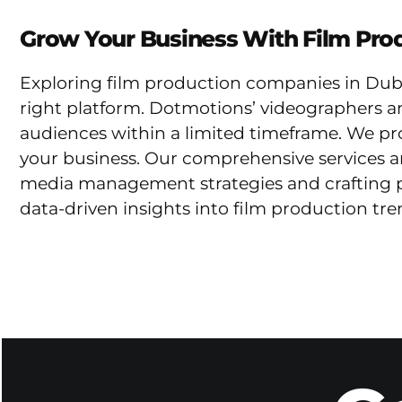
Grow Your Business With Film Prod
Exploring film production companies in Dubai
right platform. Dotmotions’ videographers a
audiences within a limited timeframe. We prom
your business. Our comprehensive services ar
media management strategies and crafting pe
data-driven insights into film production tr