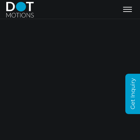
Get Inquiry