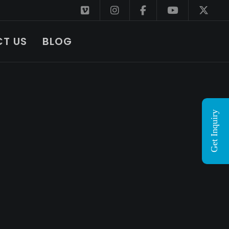
T US
BLOG
Get Inquiry