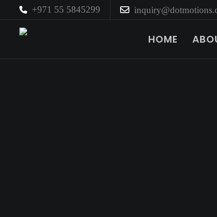
+971 55 5845299
inquiry@dotmotions
HOME
ABO