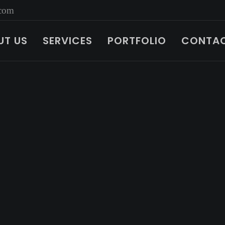
.com
UT US
SERVICES
PORTFOLIO
CONTAC