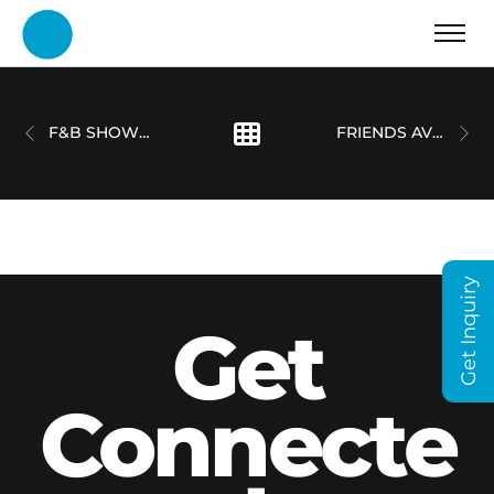
F&B SHOWREEL – DOT MOTIONS
FRIENDS AVENUE CAFE
Get Inquiry
Get
Connecte