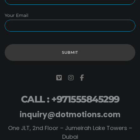
Your Email
CALL : +971555845299
inquiry@dotmotions.com
One JLT, 2nd Floor – Jumeirah Lake Towers –
Dubai