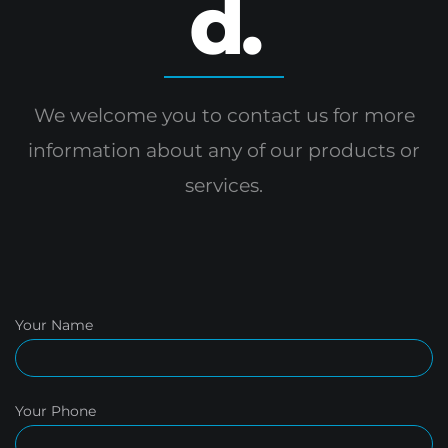
d.
We welcome you to contact us for more
information
about any of our products or
services.
Your Name
Your Phone