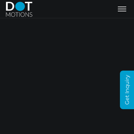
Get Inquiry