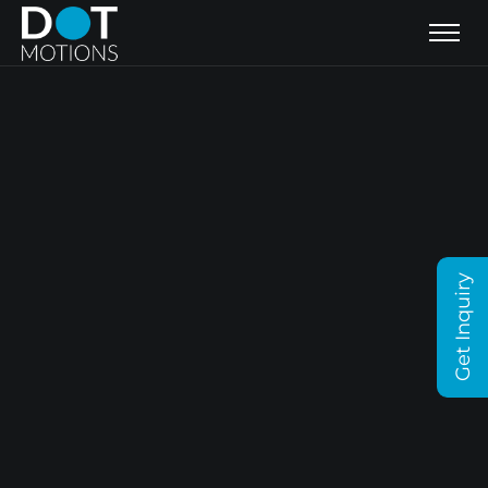
Get Inquiry