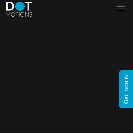
Get Inquiry