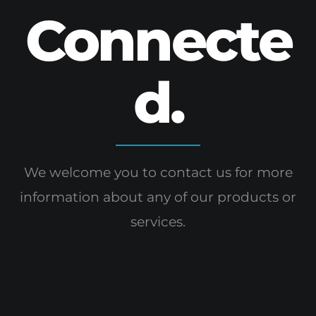
Connecte
d.
We welcome you to contact us for more
information
about any of our products or
services.