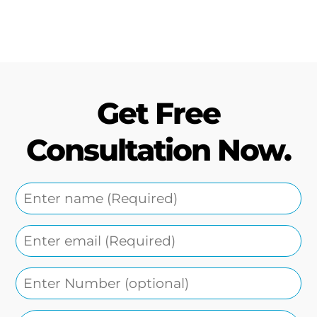
Get Free
Consultation Now.