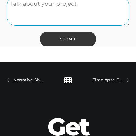
Narrative Short Films
Timelapse Case Studies
Get