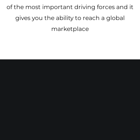
of the most important driving forces and it
gives you the ability to reach a global
marketplace