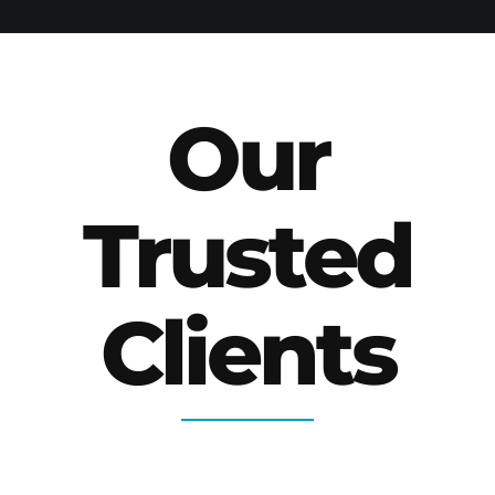
Our
Trusted
Clients