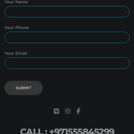
Your Name
Your Phone
Your Email
CALL : +971555845299