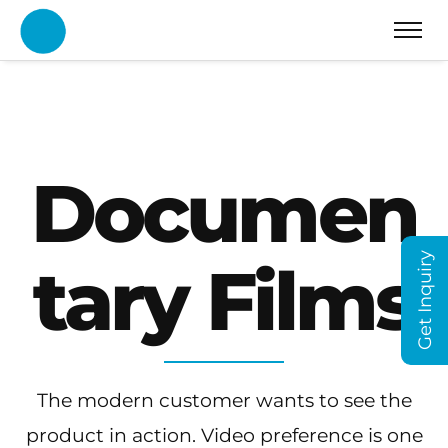
Documen
Get Inquiry
tary Films
The modern customer wants to see the
product in action. Video preference is one