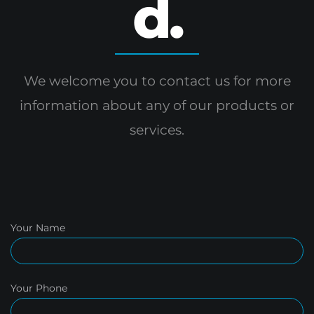
d.
We welcome you to contact us for more
information
about any of our products or
services.
Your Name
Your Phone