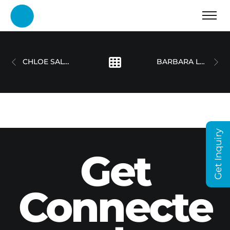
CHLOE SALOON – CASE STUDY
BARBARA LANG-LENTON
Get Inquiry
Get
Connecte