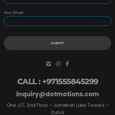
Your Email
CALL : +971555845299
inquiry@dotmotions.com
One JLT, 2nd Floor – Jumeirah Lake Towers –
Dubai