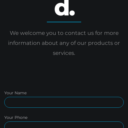
d.
We welcome you to contact us for more
information
about any of our products or
services.
Your Name
Your Phone