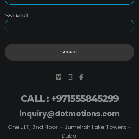
Your Email
CALL : +971555845299
inquiry@dotmotions.com
One JLT, 2nd Floor – Jumeirah Lake Towers –
Dubai