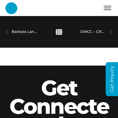
Barbara Lang-Lenton – Humans of Dubai Holding Series
DMCC – CRYPTO CENTRE
Get Inquiry
Get
Connecte