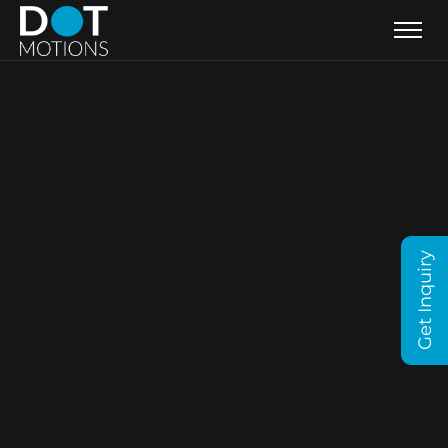
Get Inquiry