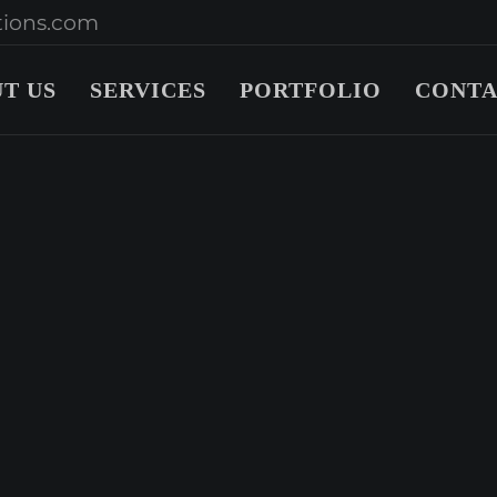
ions.com
T US
SERVICES
PORTFOLIO
CONTA