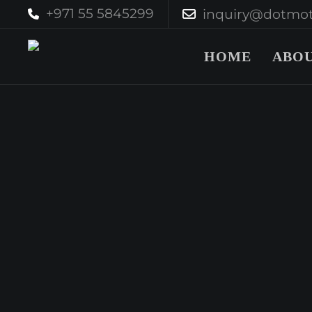
+971 55 5845299
inquiry@dotmot
HOME
ABOU