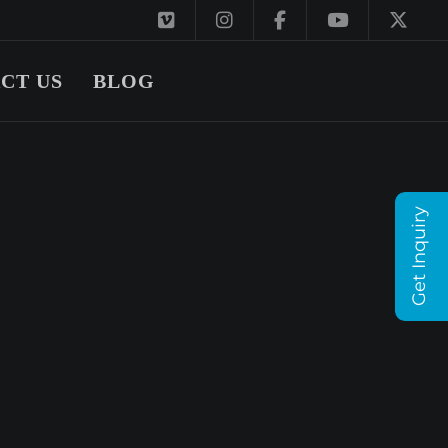
CT US
BLOG
Get Inquiry