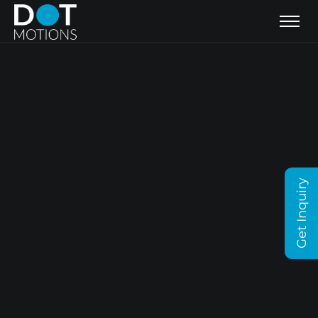
Get Inquiry