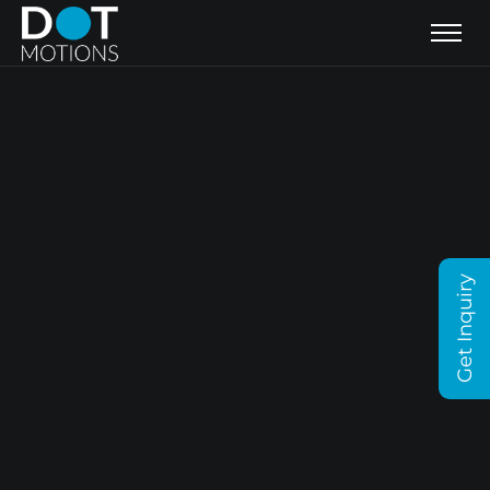
Get Inquiry