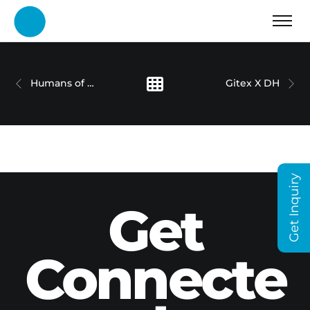
Humans of Dubai Holding – Umar Farooq
Gitex X DH
Get Inquiry
Get
Connecte