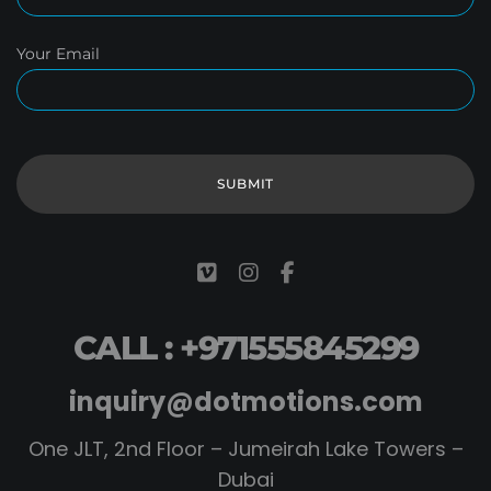
Your Email
CALL : +971555845299
inquiry@dotmotions.com
One JLT, 2nd Floor – Jumeirah Lake Towers –
Dubai