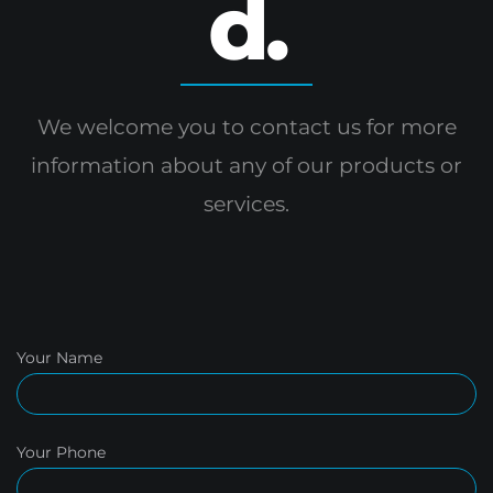
d.
We welcome you to contact us for more
information
about any of our products or
services.
Your Name
Your Phone