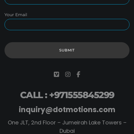
Your Email
CALL : +971555845299
inquiry@dotmotions.com
One JLT, 2nd Floor – Jumeirah Lake Towers –
Dubai