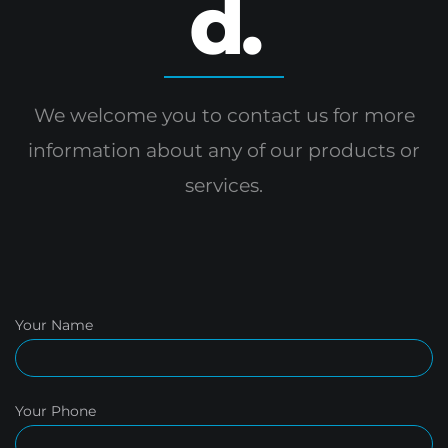
d.
We welcome you to contact us for more
information
about any of our products or
services.
Your Name
Your Phone