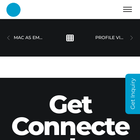
MAC AS EMPLOYEE CHOICE
PROFILE VIDEO – OLIVER STELLING
Get Inquiry
Get
Connecte