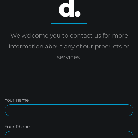
d.
We welcome you to contact us for more
information
about any of our products or
services.
Your Name
Your Phone