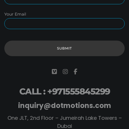
Your Email
CALL : +971555845299
inquiry@dotmotions.com
One JLT, 2nd Floor – Jumeirah Lake Towers –
Dubai