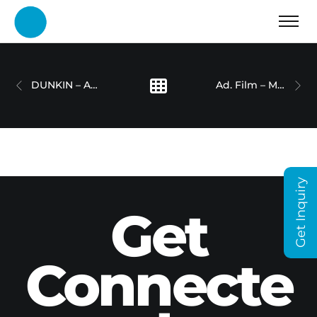
DUNKIN – AD FILM
Ad. Film – Medical Condition
Get Inquiry
Get
Connecte