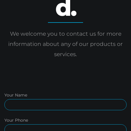
d.
We welcome you to contact us for more
information
about any of our products or
services.
Your Name
Your Phone