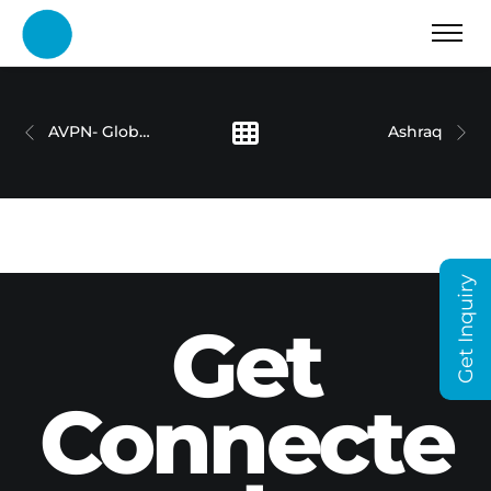
AVPN- Global Conference 2024
Ashraq
Get Inquiry
Get
Connecte