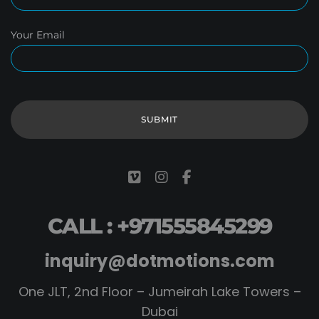
Your Email
CALL : +971555845299
inquiry@dotmotions.com
One JLT, 2nd Floor – Jumeirah Lake Towers –
Dubai