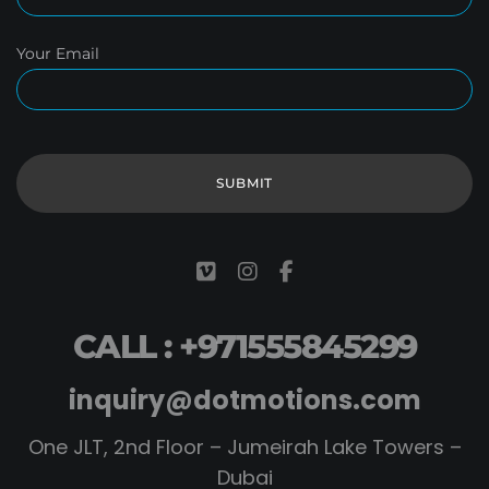
Your Email
CALL : +971555845299
inquiry@dotmotions.com
One JLT, 2nd Floor – Jumeirah Lake Towers –
Dubai