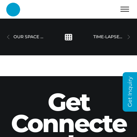
OUR SPACE DUBAI
TIME-LAPSE WALL ARTWORK
Get Inquiry
Get
Connecte