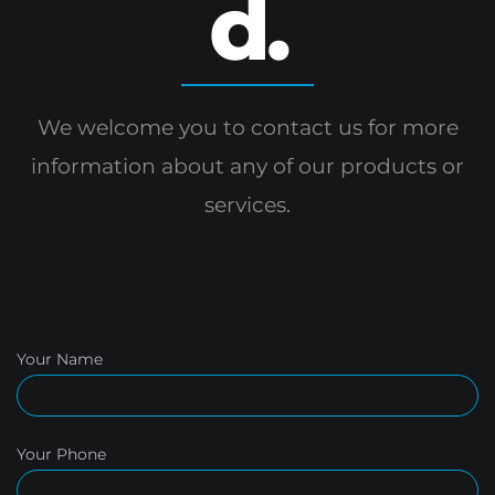
d.
We welcome you to contact us for more
information
about any of our products or
services.
Your Name
Your Phone