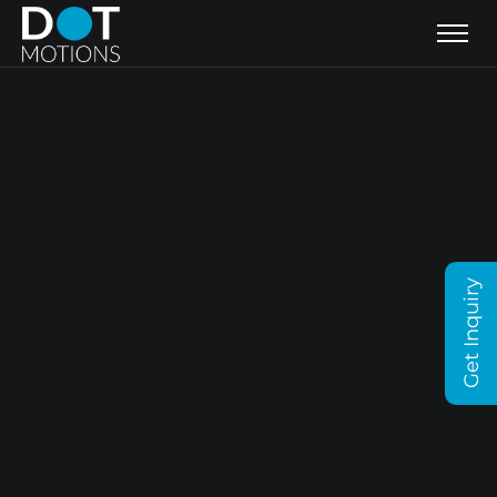
Get Inquiry