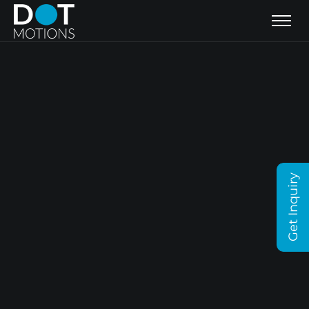
Get Inquiry