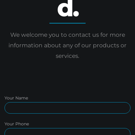
d.
We welcome you to contact us for more
information
about any of our products or
services.
Your Name
Your Phone