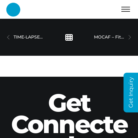
TIME-LAPSE SHOWREEL
MOCAF – Fitout Process Filming
Get Inquiry
Get
Connecte