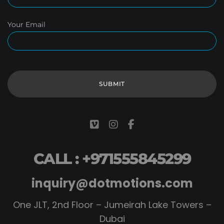
Your Email
CALL : +971555845299
inquiry@dotmotions.com
One JLT, 2nd Floor – Jumeirah Lake Towers –
Dubai