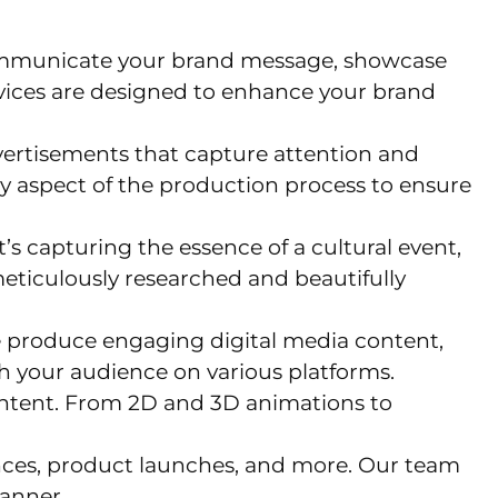
 communicate your brand message, showcase
vices are designed to enhance your brand
ertisements that capture attention and
y aspect of the production process to ensure
s capturing the essence of a cultural event,
eticulously researched and beautifully
 We produce engaging digital media content,
th your audience on various platforms.
ontent. From 2D and 3D animations to
nces, product launches, and more. Our team
anner.