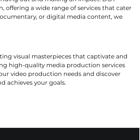
, offering a wide range of services that cater
documentary, or digital media content, we
afting visual masterpieces that captivate and
ing high-quality media production services
our video production needs and discover
d achieves your goals.