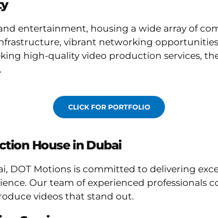
ty
a and entertainment, housing a wide array of co
t infrastructure, vibrant networking opportunitie
king high-quality video production services, t
.
CLICK FOR PORTFOLIO
ction House in Dubai
i, DOT Motions is committed to delivering exce
nce. Our team of experienced professionals com
roduce videos that stand out.