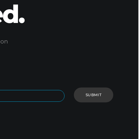
d.
ion