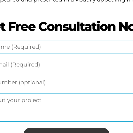
t Free Consultation N