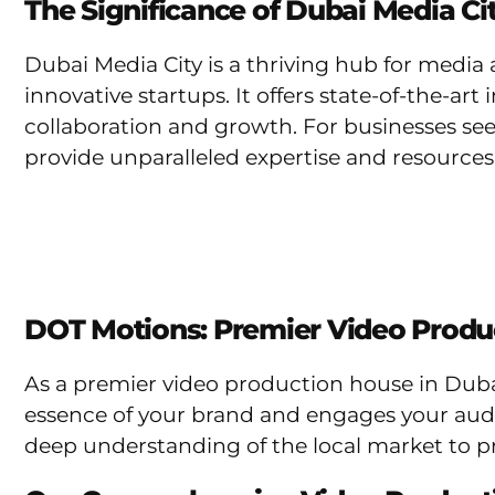
The Significance of Dubai Media Ci
Dubai Media City is a thriving hub for medi
innovative startups. It offers state-of-the-ar
collaboration and growth. For businesses see
provide unparalleled expertise and resources
DOT Motions: Premier Video Produ
As a premier video production house in Duba
essence of your brand and engages your audie
deep understanding of the local market to p