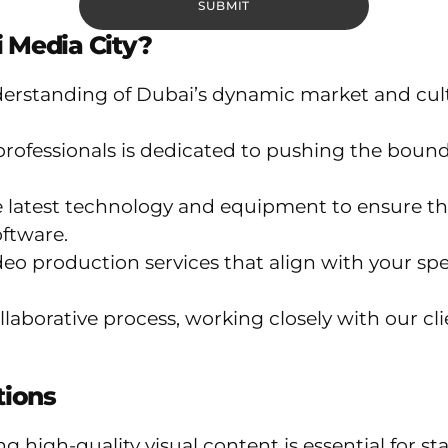
 Media City?
rstanding of Dubai’s dynamic market and cultu
rofessionals is dedicated to pushing the bounda
e latest technology and equipment to ensure t
ftware.
o production services that align with your spe
laborative process, working closely with our clie
tions
ving high-quality visual content is essential fo