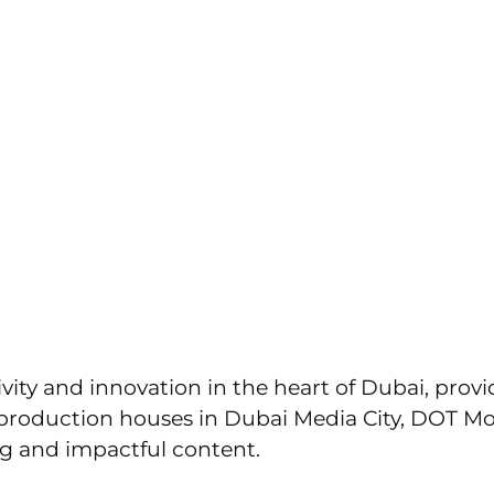
ions.com
UT US
SERVICES
PORTFOLIO
CONTAC
 Houses in Dubai Media Cit
al Excellence with DOT Mo
ivity and innovation in the heart of Dubai, pr
roduction houses in Dubai Media City, DOT Mot
ng and impactful content.