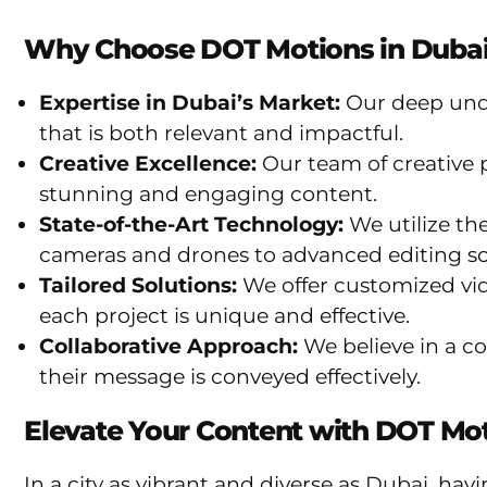
Why Choose DOT Motions in Dubai
Expertise in Dubai’s Market:
Our deep unde
that is both relevant and impactful.
Creative Excellence:
Our team of creative p
stunning and engaging content.
State-of-the-Art Technology:
We utilize th
cameras and drones to advanced editing so
Tailored Solutions:
We offer customized vide
each project is unique and effective.
Collaborative Approach:
We believe in a col
their message is conveyed effectively.
Elevate Your Content with DOT Mo
In a city as vibrant and diverse as Dubai, ha