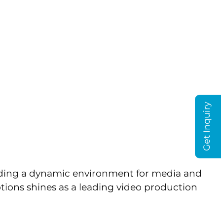
T US
BLOG
y: Crafting
tions
Get Inquiry
oviding a dynamic environment for media and
ions shines as a leading video production