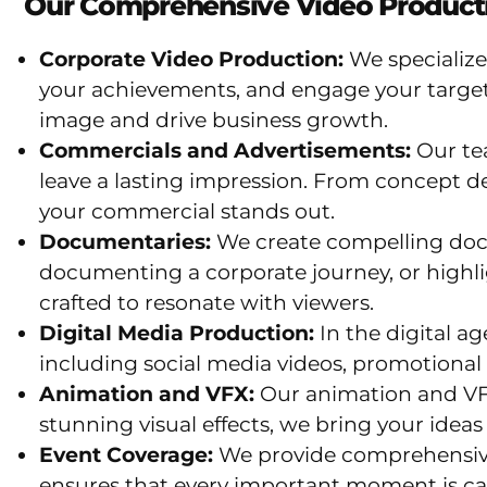
Our Comprehensive Video Producti
Corporate Video Production:
We specialize
your achievements, and engage your target
image and drive business growth.
Commercials and Advertisements:
Our te
leave a lasting impression. From concept d
your commercial stands out.
Documentaries:
We create compelling docum
documenting a corporate journey, or highli
crafted to resonate with viewers.
Digital Media Production:
In the digital a
including social media videos, promotional 
Animation and VFX:
Our animation and VFX
stunning visual effects, we bring your ideas t
Event Coverage:
We provide comprehensive 
ensures that every important moment is ca