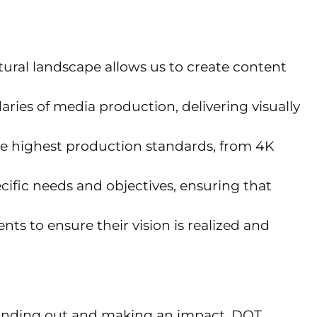
ral landscape allows us to create content
ries of media production, delivering visually
he highest production standards, from 4K
cific needs and objectives, ensuring that
nts to ensure their vision is realized and
r standing out and making an impact. DOT