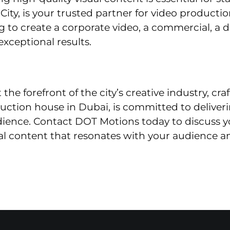
ity, is your trusted partner for video production
 to create a corporate video, a commercial, a 
exceptional results.
he forefront of the city’s creative industry, cr
duction house in Dubai, is committed to deliver
dience. Contact DOT Motions today to discuss y
l content that resonates with your audience an