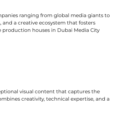
mpanies ranging from global media giants to
s, and a creative ecosystem that fosters
he production houses in Dubai Media City
ptional visual content that captures the
bines creativity, technical expertise, and a