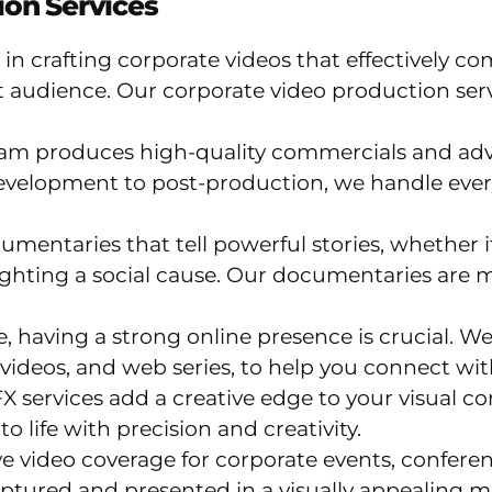
on Services
 in crafting corporate videos that effectively
 audience. Our corporate video production ser
am produces high-quality commercials and adv
evelopment to post-production, we handle ever
entaries that tell powerful stories, whether it’
ghting a social cause. Our documentaries are m
ge, having a strong online presence is crucial.
videos, and web series, to help you connect wi
 services add a creative edge to your visual c
o life with precision and creativity.
video coverage for corporate events, confere
ptured and presented in a visually appealing m