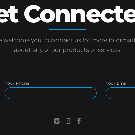
et Connecte
 welcome you to contact us for more informat
about any of our products or services.
Your Phone
Your Email