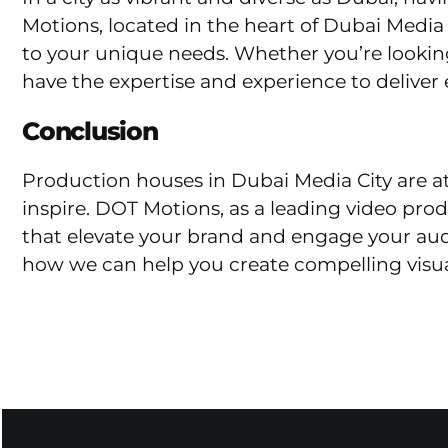
Motions, located in the heart of Dubai Media C
to your unique needs. Whether you’re looking
have the expertise and experience to deliver 
Conclusion
Production houses in Dubai Media City are at t
inspire. DOT Motions, as a leading video pro
that elevate your brand and engage your au
how we can help you create compelling visua