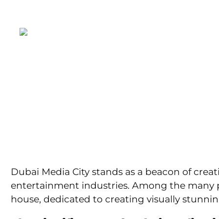
+971 55 5845299
inquiry@dotmot
HOME
ABO
Production
Visu
Dubai Media City stands as a beacon of creat
entertainment industries. Among the many p
house, dedicated to creating visually stunni