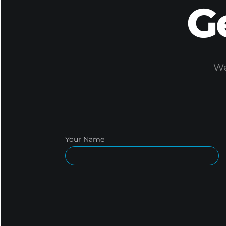
G
We
Your Name