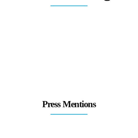
Press Mentions