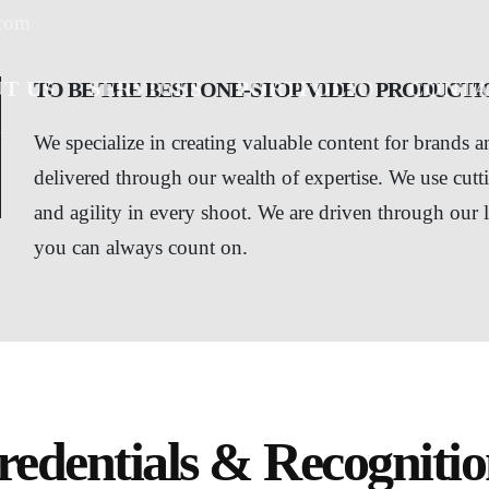
.com
T US
SERVICES
PORTFOLIO
CONTA
TO BE THE BEST ONE-STOP VIDEO PRODUCTIO
We specialize in creating valuable content for brands 
delivered through our wealth of expertise. We use cutt
and agility in every shoot. We are driven through our 
you can always count on.
redentials & Recognitio