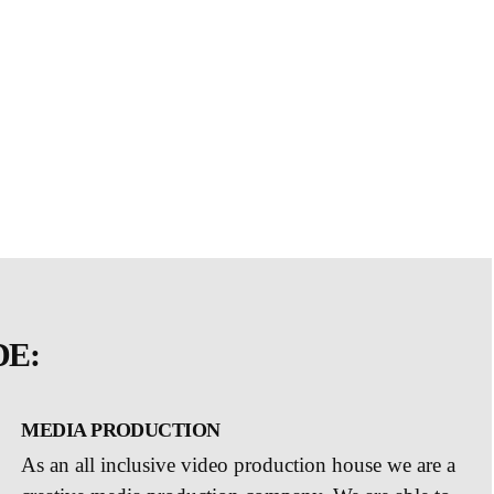
DE:
MEDIA PRODUCTION
As an all inclusive video production house we are a