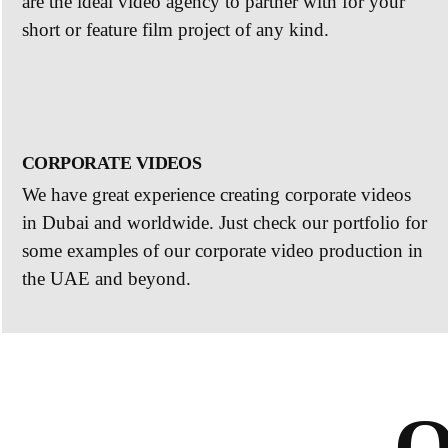
are the ideal video agency to partner with for your
short or feature film project of any kind.
CORPORATE VIDEOS
We have great experience creating corporate videos
in Dubai and worldwide. Just check our portfolio for
some examples of our corporate video production in
the UAE and beyond.
O