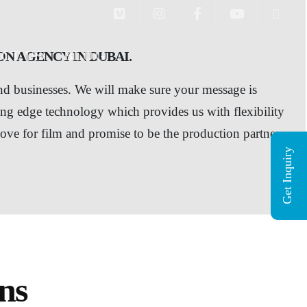
CT US
BLOG
N AGENCY IN DUBAI.
and businesses. We will make sure your message is
ing edge technology which provides us with flexibility
love for film and promise to be the production partner
Get Inquiry
ns