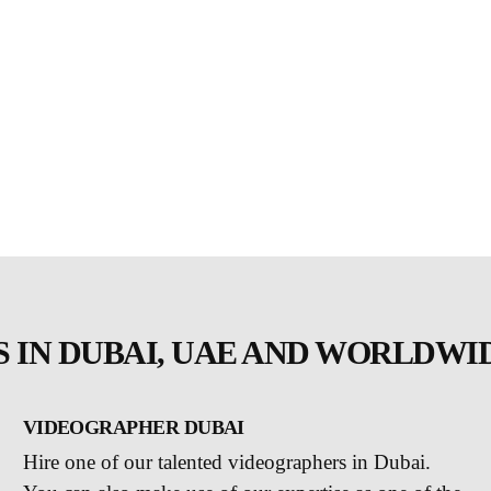
 IN DUBAI, UAE AND WORLDWI
VIDEOGRAPHER DUBAI
Hire one of our talented videographers in Dubai.