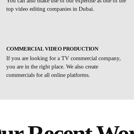
You can also make use of our expertise as one of the
top video editing companies in Dubai.
COMMERCIAL VIDEO PRODUCTION
If you are looking for a TV commercial company,
you are in the right place. We also create
commercials for all online platforms.
ur Recent Wo