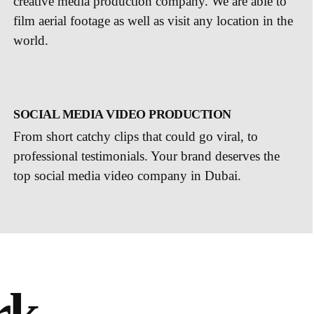
creative media production company. We are able to
film aerial footage as well as visit any location in the
world.
SOCIAL MEDIA VIDEO PRODUCTION
From short catchy clips that could go viral, to
professional testimonials. Your brand deserves the
top social media video company in Dubai.
rk