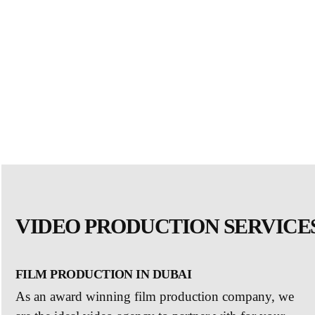
VIDEO PRODUCTION SERVICES
FILM PRODUCTION IN DUBAI
As an award winning film production company, we