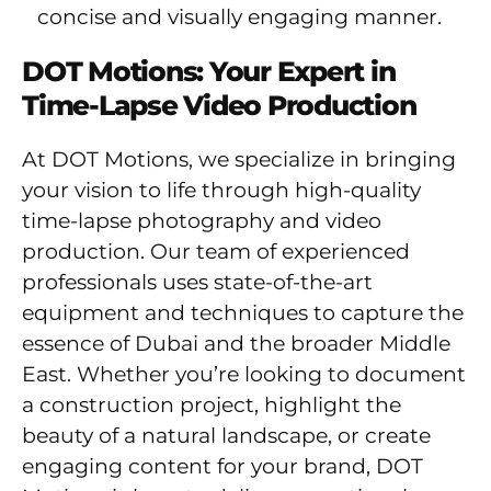
concise and visually engaging manner.
DOT Motions: Your Expert in
Time-Lapse Video Production
At DOT Motions, we specialize in bringing
your vision to life through high-quality
time-lapse photography and video
production. Our team of experienced
professionals uses state-of-the-art
equipment and techniques to capture the
essence of Dubai and the broader Middle
East. Whether you’re looking to document
a construction project, highlight the
beauty of a natural landscape, or create
engaging content for your brand, DOT