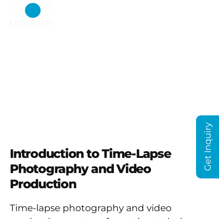
Capturing the Essence
of Dubai and the Middle
East
Get Inquiry
Introduction to Time-Lapse
Photography and Video
Production
Time-lapse photography and video