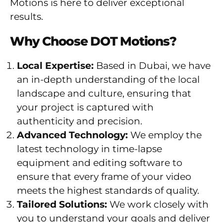
Motions is here to deliver exceptional
results.
Why Choose DOT Motions?
Local Expertise:
Based in Dubai, we have
an in-depth understanding of the local
landscape and culture, ensuring that
your project is captured with
authenticity and precision.
Advanced Technology:
We employ the
latest technology in time-lapse
equipment and editing software to
ensure that every frame of your video
meets the highest standards of quality.
Tailored Solutions:
We work closely with
you to understand your goals and deliver