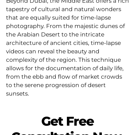
Beyond Dubai, the Middle East offers a rich
tapestry of cultural and natural wonders
that are equally suited for time-lapse
photography. From the majestic dunes of
the Arabian Desert to the intricate
architecture of ancient cities, time-lapse
videos can reveal the beauty and
complexity of the region. This technique
allows for the documentation of daily life,
from the ebb and flow of market crowds
to the serene progression of desert
sunsets.
Get Free