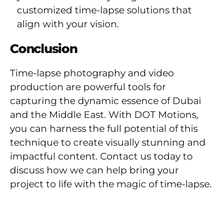
customized time-lapse solutions that
align with your vision.
Conclusion
Time-lapse photography and video
production are powerful tools for
capturing the dynamic essence of Dubai
and the Middle East. With DOT Motions,
you can harness the full potential of this
technique to create visually stunning and
impactful content. Contact us today to
discuss how we can help bring your
project to life with the magic of time-lapse.