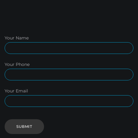
Your Name
Your Phone
Your Email