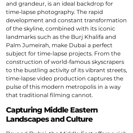
and grandeur, is an ideal backdrop for
time-lapse photography. The rapid
development and constant transformation
of the skyline, combined with its iconic
landmarks such as the Burj Khalifa and
Palm Jumeirah, make Dubai a perfect
subject for time-lapse projects. From the
construction of world-famous skyscrapers
to the bustling activity of its vibrant streets,
time-lapse video production captures the
pulse of this modern metropolis in a way
that traditional filming cannot.
Capturing Middle Eastern
Landscapes and Culture