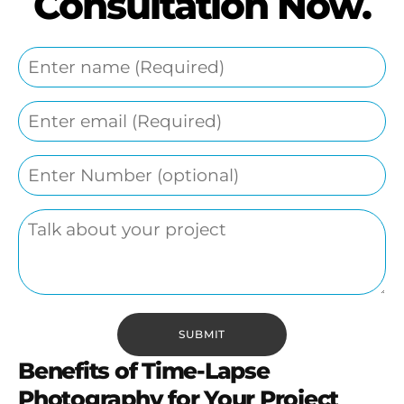
Consultation Now.
Benefits of Time-Lapse
Photography for Your Project