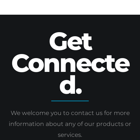
Get
Connecte
d.
We welcome you to contact us for more
information
about any of our products or
services.