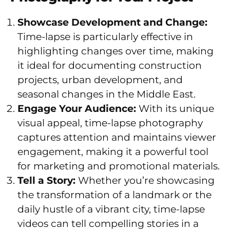
Showcase Development and Change:
Time-lapse is particularly effective in
highlighting changes over time, making
it ideal for documenting construction
projects, urban development, and
seasonal changes in the Middle East.
Engage Your Audience:
With its unique
visual appeal, time-lapse photography
captures attention and maintains viewer
engagement, making it a powerful tool
for marketing and promotional materials.
Tell a Story:
Whether you’re showcasing
the transformation of a landmark or the
daily hustle of a vibrant city, time-lapse
videos can tell compelling stories in a