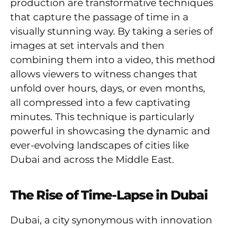
production are transformative techniques
that capture the passage of time in a
visually stunning way. By taking a series of
images at set intervals and then
combining them into a video, this method
allows viewers to witness changes that
unfold over hours, days, or even months,
all compressed into a few captivating
minutes. This technique is particularly
powerful in showcasing the dynamic and
ever-evolving landscapes of cities like
Dubai and across the Middle East.
The Rise of Time-Lapse in Dubai
Dubai, a city synonymous with innovation