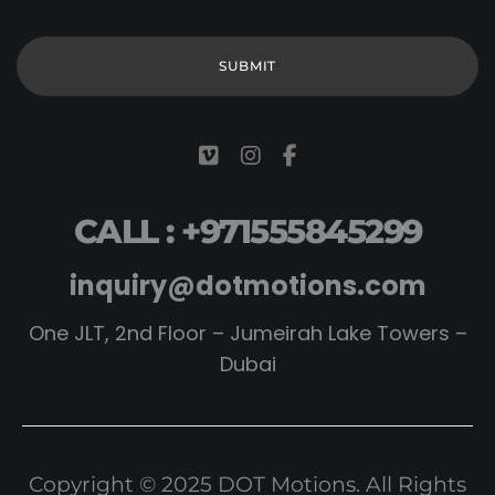
CALL : +971555845299
inquiry@dotmotions.com
One JLT, 2nd Floor – Jumeirah Lake Towers –
Dubai
Copyright © 2025 DOT Motions. All Rights