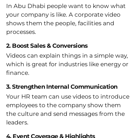
In Abu Dhabi people want to know what
your company is like. A corporate video
shows them the people, facilities and
processes.
2. Boost Sales & Conversions
Videos can explain things in a simple way,
which is great for industries like energy or
finance.
3. Strengthen Internal Communication
Your HR team can use videos to introduce
employees to the company show them
the culture and send messages from the
leaders.
4. Event Coverage & Highlights