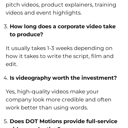
pitch videos, product explainers, training
videos and event highlights.
How long does a corporate video take
to produce?
It usually takes 1-3 weeks depending on
how it takes to write the script, film and
edit.
Is videography worth the investment?
Yes, high-quality videos make your
company look more credible and often
work better than using words.
Does DOT Motions provide full-service