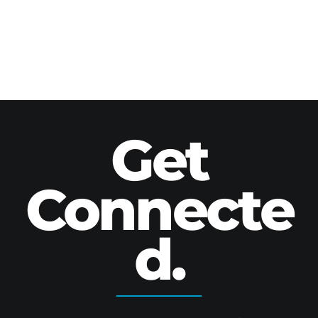
Get
Connecte
d.