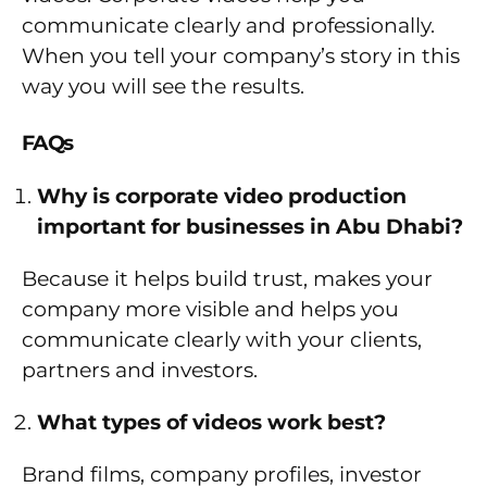
communicate clearly and professionally.
When you tell your company’s story in this
way you will see the results.
FAQs
Why is corporate video production
important for businesses in Abu Dhabi?
Because it helps build trust, makes your
company more visible and helps you
communicate clearly with your clients,
partners and investors.
What types of videos work best?
Brand films, company profiles, investor