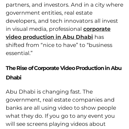
partners, and investors. And in a city where
government entities, real estate
developers, and tech innovators all invest
in visual media, professional
corporate
video production in Abu Dhabi
has
shifted from “nice to have” to “business
essential.”
The Rise of Corporate Video Production in Abu
Dhabi
Abu Dhabi is changing fast. The
government, real estate companies and
banks are all using video to show people
what they do. If you go to any event you
will see screens playing videos about