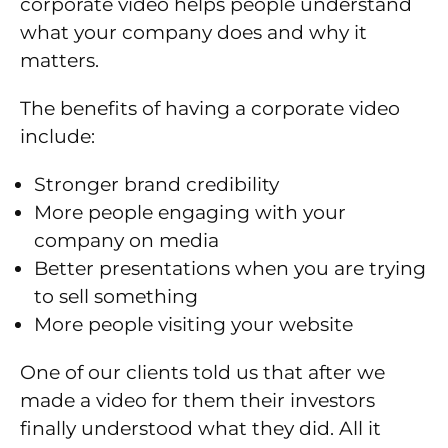
corporate video helps people understand
what your company does and why it
matters.
The benefits of having a corporate video
include:
Stronger brand credibility
More people engaging with your
company on media
Better presentations when you are trying
to sell something
More people visiting your website
One of our clients told us that after we
made a video for them their investors
finally understood what they did. All it