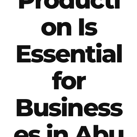
on Is
Essential
for
Business
es in Abu