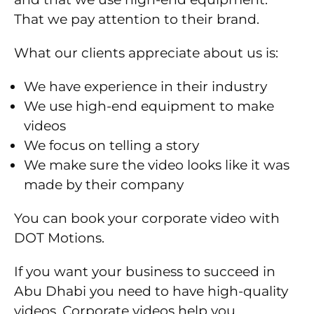
That we pay attention to their brand.
What our clients appreciate about us is:
We have experience in their industry
We use high-end equipment to make
videos
We focus on telling a story
We make sure the video looks like it was
made by their company
You can book your corporate video with
DOT Motions.
If you want your business to succeed in
Abu Dhabi you need to have high-quality
videos. Corporate videos help you