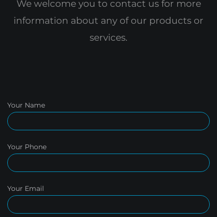
We welcome you to contact us for more
information
about any of our products or
services.
Your Name
Your Phone
Your Email