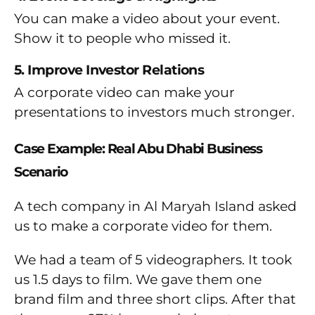
You can make a video about your event.
Show it to people who missed it.
5. Improve Investor Relations
A corporate video can make your
presentations to investors much stronger.
Case Example: Real Abu Dhabi Business
Scenario
A tech company in Al Maryah Island asked
us to make a corporate video for them.
We had a team of 5 videographers. It took
us 1.5 days to film. We gave them one
brand film and three short clips. After that