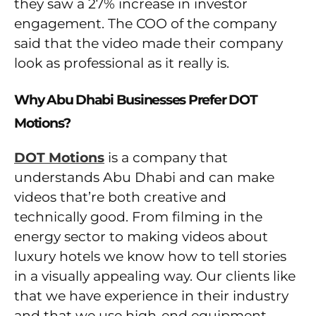
they saw a 27% increase in investor
engagement. The COO of the company
said that the video made their company
look as professional as it really is.
Why Abu Dhabi Businesses Prefer DOT
Motions?
DOT Motions
is a company that
understands Abu Dhabi and can make
videos that’re both creative and
technically good. From filming in the
energy sector to making videos about
luxury hotels we know how to tell stories
in a visually appealing way. Our clients like
that we have experience in their industry
and that we use high-end equipment.