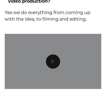
video production?
Yes we do everything from coming up
with the idea, to filming and editing.