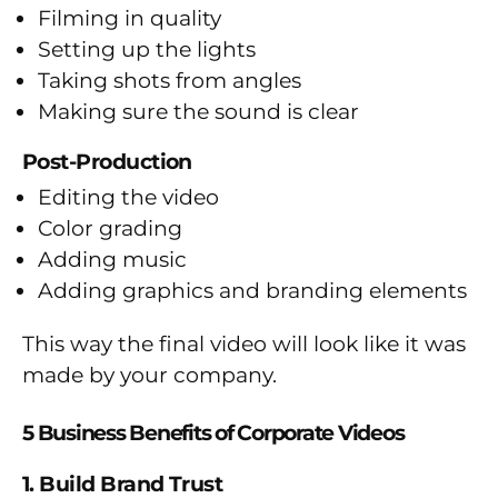
Filming in quality
Setting up the lights
Taking shots from angles
Making sure the sound is clear
Post-Production
Editing the video
Color grading
Adding music
Adding graphics and branding elements
This way the final video will look like it was
made by your company.
5 Business Benefits of Corporate Videos
1. Build Brand Trust