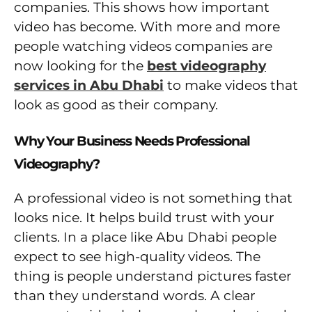
companies. This shows how important
video has become. With more and more
people watching videos companies are
now looking for the
best videography
services in Abu Dhabi
to make videos that
look as good as their company.
Why Your Business Needs Professional
Videography?
A professional video is not something that
looks nice. It helps build trust with your
clients. In a place like Abu Dhabi people
expect to see high-quality videos. The
thing is people understand pictures faster
than they understand words. A clear