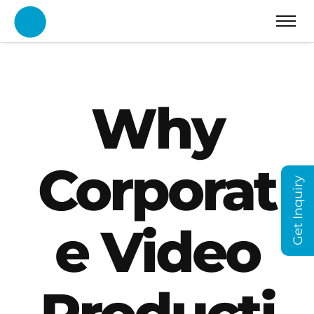
Why
Corporat
Get Inquiry
e Video
Producti