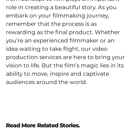
role in creating a beautiful story. As you
embark on your filmmaking journey,
remember that the process is as
rewarding as the final product. Whether
you’re an experienced filmmaker or an
idea waiting to take flight, our video
production services are here to bring your
vision to life. But the film’s magic lies in its
ability to move, inspire and captivate
audiences around the world.
Read More Related Stories.