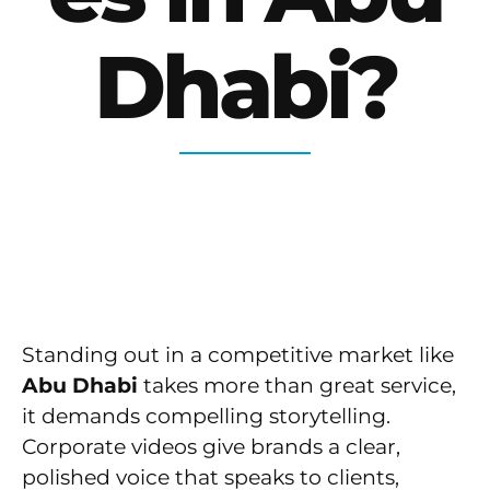
Dhabi?
Standing out in a competitive market like
Abu Dhabi
takes more than great service,
it demands compelling storytelling.
Corporate videos give brands a clear,
polished voice that speaks to clients,