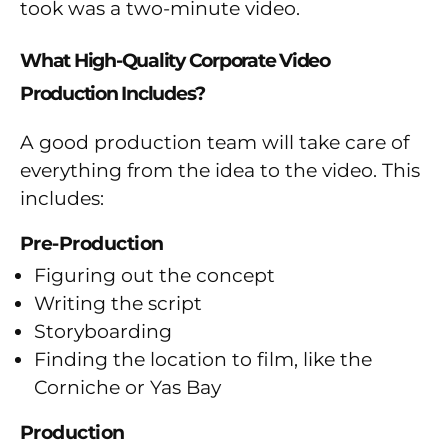
took was a two-minute video.
What High-Quality Corporate Video
Production Includes?
A good production team will take care of
everything from the idea to the video. This
includes:
Pre-Production
Figuring out the concept
Writing the script
Storyboarding
Finding the location to film, like the
Corniche or Yas Bay
Production