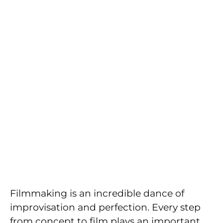
Filmmaking is an incredible dance of
improvisation and perfection. Every step
from concept to film plays an important