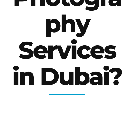
phy
Services
in Dubai?