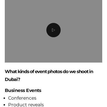
What kinds of event photos do we shoot in
Dubai?
Business Events
Conferences
Product reveals