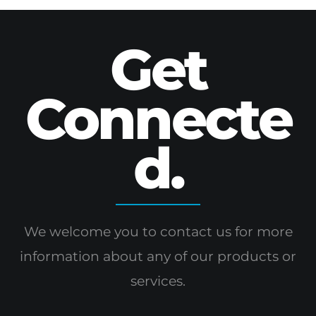
Get
Connecte
d.
We welcome you to contact us for more
information
about any of our products or
services.