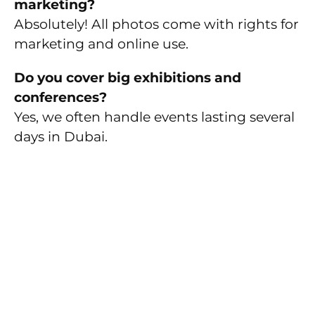
marketing?
Absolutely! All photos come with rights for
marketing and online use.
Do you cover big exhibitions and
conferences?
Yes, we often handle events lasting several
days in Dubai.