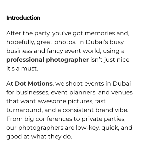
Introduction
After the party, you’ve got memories and,
hopefully, great photos. In Dubai’s busy
business and fancy event world, using a
professional photographer
isn’t just nice,
it’s a must.
At
Dot Motions
, we shoot events in Dubai
for businesses, event planners, and venues
that want awesome pictures, fast
turnaround, and a consistent brand vibe.
From big conferences to private parties,
our photographers are low-key, quick, and
good at what they do.