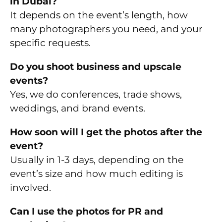
in Dubai?
It depends on the event’s length, how
many photographers you need, and your
specific requests.
Do you shoot business and upscale
events?
Yes, we do conferences, trade shows,
weddings, and brand events.
How soon will I get the photos after the
event?
Usually in 1-3 days, depending on the
event’s size and how much editing is
involved.
Can I use the photos for PR and