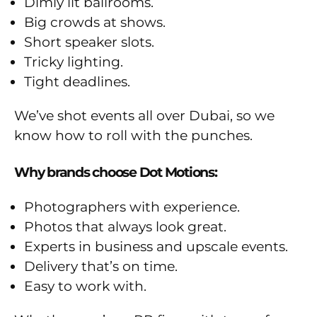
Dimly lit ballrooms.
Big crowds at shows.
Short speaker slots.
Tricky lighting.
Tight deadlines.
We’ve shot events all over Dubai, so we
know how to roll with the punches.
Why brands choose Dot Motions:
Photographers with experience.
Photos that always look great.
Experts in business and upscale events.
Delivery that’s on time.
Easy to work with.