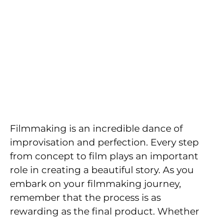
Filmmaking is an incredible dance of
improvisation and perfection. Every step
from concept to film plays an important
role in creating a beautiful story. As you
embark on your filmmaking journey,
remember that the process is as
rewarding as the final product. Whether