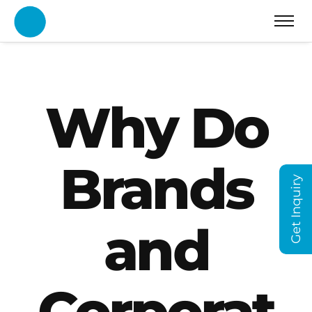
Why Do
Brands
Get Inquiry
and
Corporat