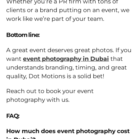
Whether you’re a PR firm with tons of
clients or a brand putting on an event, we
work like we’re part of your team.
Bottom line:
A great event deserves great photos. If you
want
event photography in Dubai
that
understands branding, timing, and great
quality, Dot Motions is a solid bet!
Reach out to book your event
photography with us.
FAQ:
How much does event photography cost