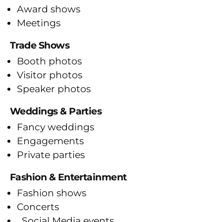
Award shows
Meetings
Trade Shows
Booth photos
Visitor photos
Speaker photos
Weddings & Parties
Fancy weddings
Engagements
Private parties
Fashion & Entertainment
Fashion shows
Concerts
Social Media events