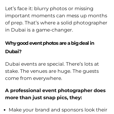
Let’s face it: blurry photos or missing
important moments can mess up months
of prep. That’s where a solid photographer
in Dubai is a game-changer.
Why good event photos are a big deal in
Dubai?
Dubai events are special. There’s lots at
stake. The venues are huge. The guests
come from everywhere.
A professional event photographer does
more than just snap pics, they:
Make your brand and sponsors look their