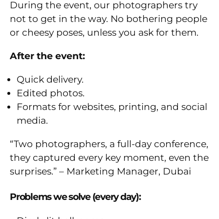
During the event, our photographers try
not to get in the way. No bothering people
or cheesy poses, unless you ask for them.
After the event:
Quick delivery.
Edited photos.
Formats for websites, printing, and social
media.
“Two photographers, a full-day conference,
they captured every key moment, even the
surprises.” – Marketing Manager, Dubai
Problems we solve (every day):