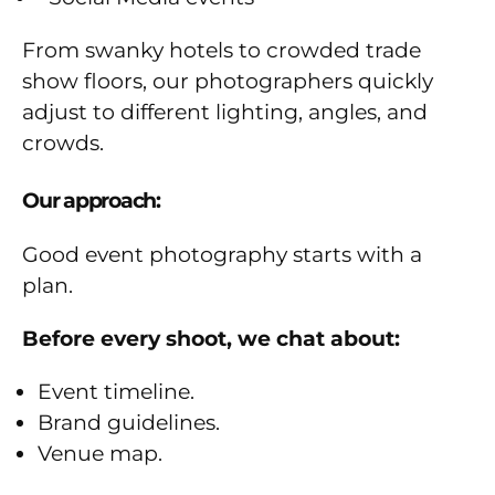
From swanky hotels to crowded trade
show floors, our photographers quickly
adjust to different lighting, angles, and
crowds.
Our approach:
Good event photography starts with a
plan.
Before every shoot, we chat about:
Event timeline.
Brand guidelines.
Venue map.