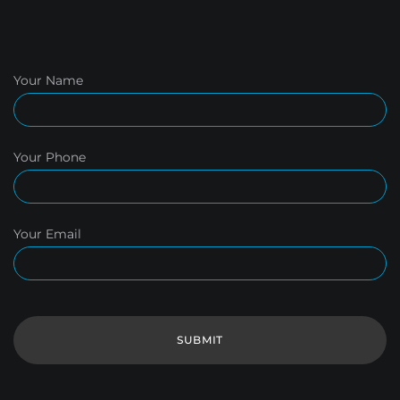
Your Name
Your Phone
Your Email