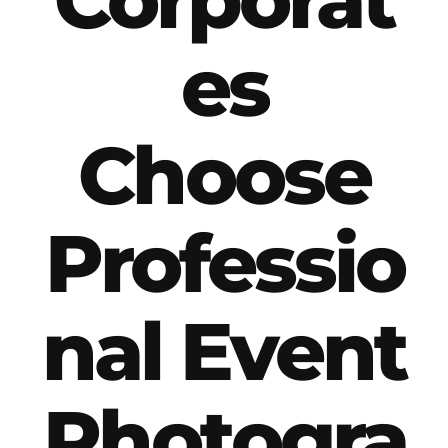
es
Choose
Professio
nal Event
Photogra