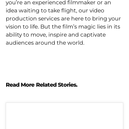
you’re an experienced filmmaker or an
idea waiting to take flight, our video
production services are here to bring your
vision to life. But the film’s magic lies in its
ability to move, inspire and captivate
audiences around the world.
Read More Related Stories.