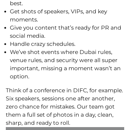
best.
Get shots of speakers, VIPs, and key
moments.
Give you content that’s ready for PR and
social media.
Handle crazy schedules.
We’ve shot events where Dubai rules,
venue rules, and security were all super
important, missing a moment wasn’t an
option.
Think of a conference in DIFC, for example.
Six speakers, sessions one after another,
zero chance for mistakes. Our team got
them a full set of photos in a day, clean,
sharp, and ready to roll.