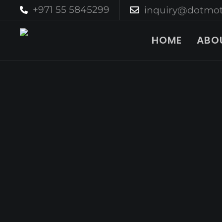
+971 55 5845299
inquiry@dotmot
HOME
ABO