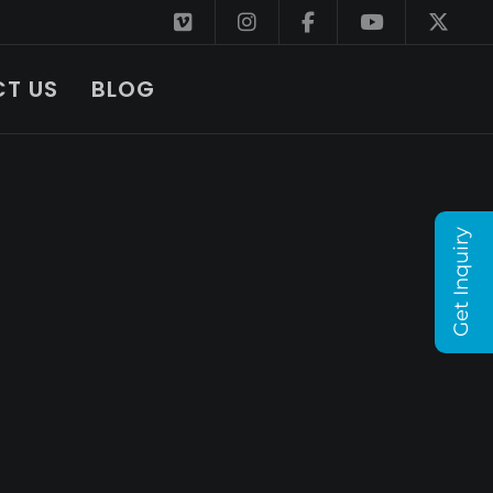
T US
BLOG
Get Inquiry