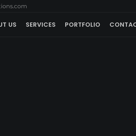
ions.com
UT US
SERVICES
PORTFOLIO
CONTAC