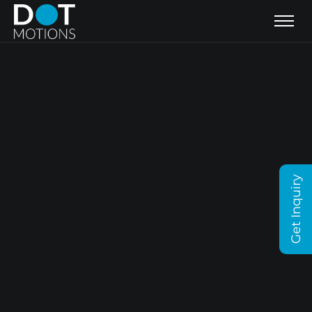
Get Inquiry