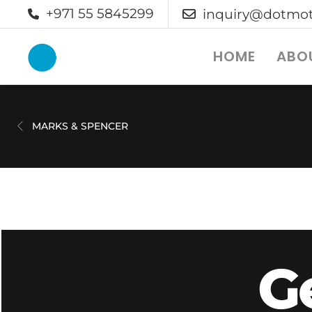
+971 55 5845299
inquiry@dotmot
HOME
ABO
MARKS & SPENCER
G