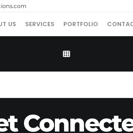
ions.com
UT US
SERVICES
PORTFOLIO
CONTAC
et Connecte