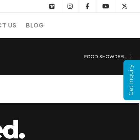
T US
BLOG
FOOD SHOWREEL
Get Inquiry
d.