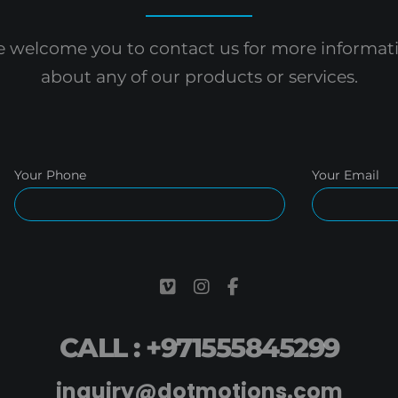
 welcome you to contact us for more informat
about any of our products or services.
Your Phone
Your Email
CALL : +971555845299
inquiry@dotmotions.com