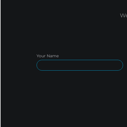
We
Your Name