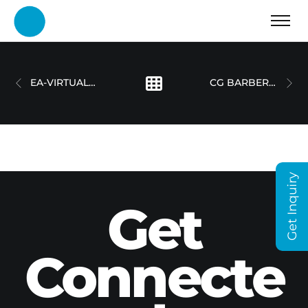
EA-VIRTUAL REALITY
CG BARBERSHOP – SOCIAL MEDIA VIDEO
Get Inquiry
Get
Connecte