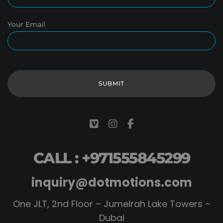
Your Email
CALL : +971555845299
inquiry@dotmotions.com
One JLT, 2nd Floor – Jumeirah Lake Towers –
Dubai