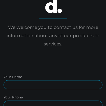
d.
We welcome you to contact us for more
information
about any of our products or
services.
Your Name
Your Phone