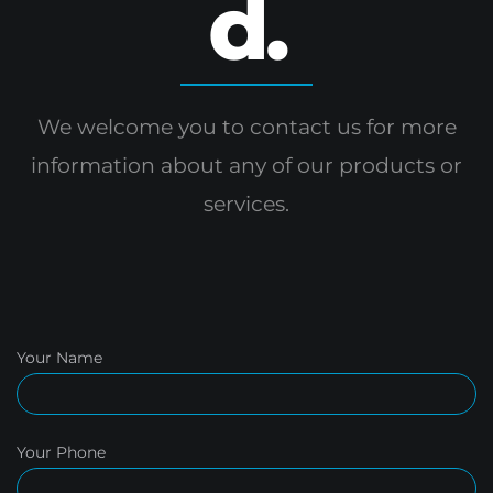
d.
We welcome you to contact us for more
information
about any of our products or
services.
Your Name
Your Phone