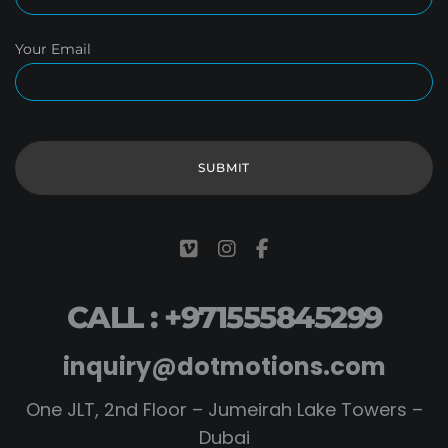
Your Email
CALL : +971555845299
inquiry@dotmotions.com
One JLT, 2nd Floor – Jumeirah Lake Towers –
Dubai