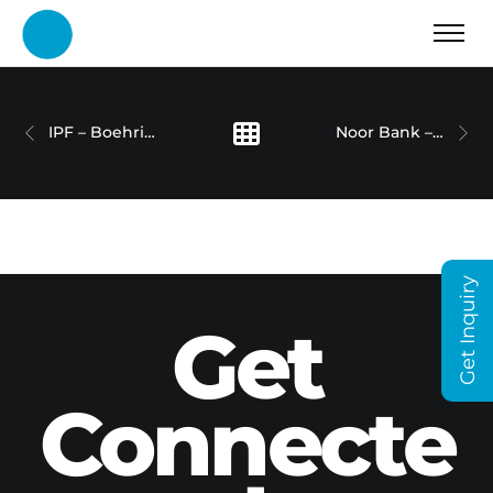
IPF – Boehringer Ingelheim
Noor Bank – Property Walkthrough
Get Inquiry
Get
Connecte