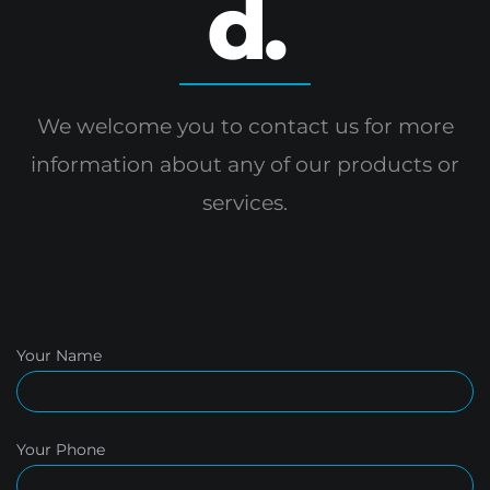
d.
We welcome you to contact us for more
information
about any of our products or
services.
Your Name
Your Phone