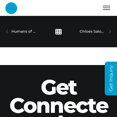
Humans of Dubai Holding Series
Chloes Salon – Case Study
Get Inquiry
Get
Connecte