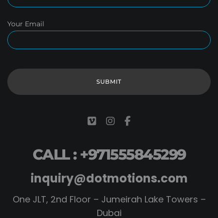
Your Email
CALL : +971555845299
inquiry@dotmotions.com
One JLT, 2nd Floor – Jumeirah Lake Towers –
Dubai