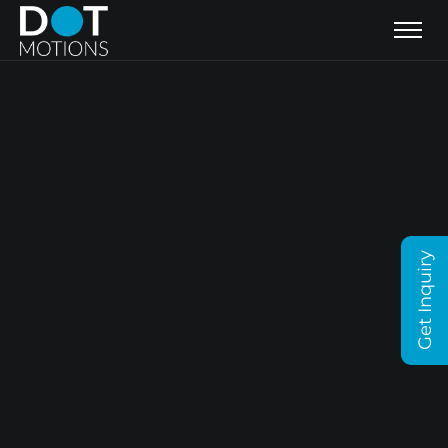
Get Inquiry