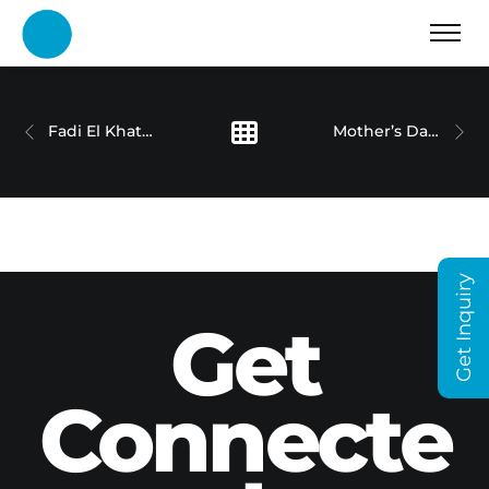
Fadi El Khatib – CFI
Mother’s Day – Cigalah
Get Inquiry
Get
Connecte