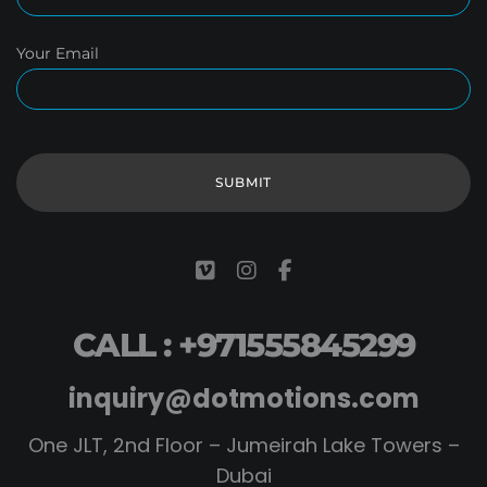
Your Email
CALL : +971555845299
inquiry@dotmotions.com
One JLT, 2nd Floor – Jumeirah Lake Towers –
Dubai