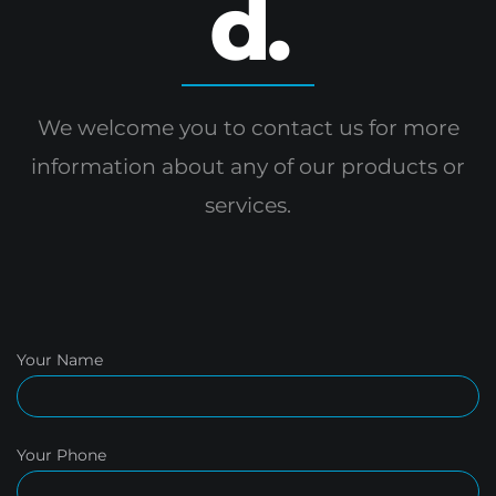
d.
We welcome you to contact us for more
information
about any of our products or
services.
Your Name
Your Phone